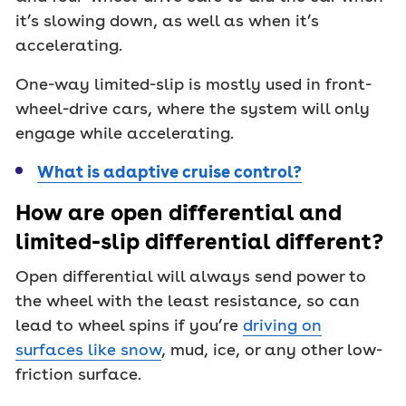
it’s slowing down, as well as when it’s
accelerating.
One-way limited-slip is mostly used in front-
wheel-drive cars, where the system will only
engage while accelerating.
What is adaptive cruise control?
How are open differential and
limited-slip differential different?
Open differential will always send power to
the wheel with the least resistance, so can
lead to wheel spins if you’re
driving on
surfaces like snow
, mud, ice, or any other low-
friction surface.