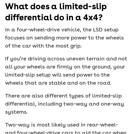
What does a limited-slip
differential do in a 4x4?
In a four-wheel-drive vehicle, the LSD setup
focuses on sending more power to the wheels
of the car with the most grip.
If you’re driving across uneven terrain and not
all your wheels are firmly on the ground, your
limited-slip setup will send power to the
wheels that are stable and on the road.
There are also different types of limited-slip
differential, including two-way and one-way
systems.
Two-way is most likely used in rear-wheel-
and four-wheel-drive cars to aid the car when