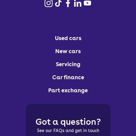
Used cars
New cars
Servicing
Car finance
Part exchange
Got a question?
See our FAQs and get in touch