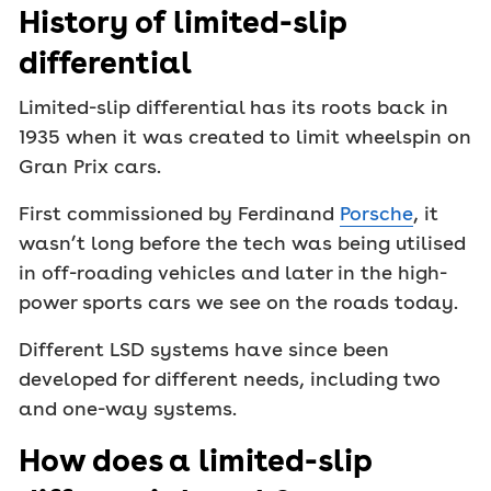
History of limited-slip
differential
Limited-slip differential has its roots back in
1935 when it was created to limit wheelspin on
Gran Prix cars.
First commissioned by Ferdinand
Porsche
, it
wasn’t long before the tech was being utilised
in off-roading vehicles and later in the high-
power sports cars we see on the roads today.
Different LSD systems have since been
developed for different needs, including two
and one-way systems.
How does a limited-slip