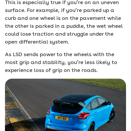
This is especially true if you’re on an uneven
surface. For example, if you’re parked up a
curb and one wheel is on the pavement while
the other is parked in a puddle, the wet wheel
could lose traction and struggle under the
open differential system.
As LSD sends power to the wheels with the
most grip and stability, you’re less likely to
experience loss of grip on the roads.