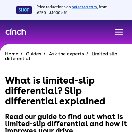
Price reductions on
selected cars
, from
SHOP
£250 - £1000 off
skip to main content
skip to footer
Home
Guides
Ask the experts
Limited slip
differential
What is limited-slip
differential? Slip
differential explained
Read our guide to find out what is
limited-slip differential and how it
improves your drive