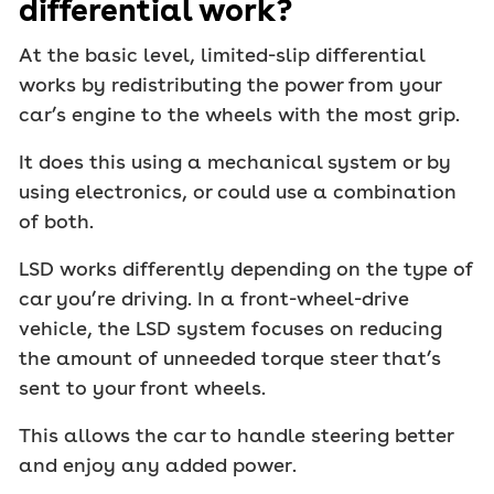
differential work?
At the basic level, limited-slip differential
works by redistributing the power from your
car’s engine to the wheels with the most grip.
It does this using a mechanical system or by
using electronics, or could use a combination
of both.
LSD works differently depending on the type of
car you’re driving. In a front-wheel-drive
vehicle, the LSD system focuses on reducing
the amount of unneeded torque steer that’s
sent to your front wheels.
This allows the car to handle steering better
and enjoy any added power.