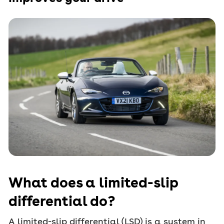
What does a limited-slip
differential do?
A limited-slip differential (LSD) is a system in