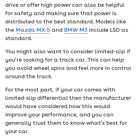
drive or offer high power can also be helpful
for safety and making sure that power is
distributed to the best standard. Models like
the
Mazda MX-5
and
BMW M3
include LSD as
standard.
You might also want to consider limited-slip if
you’re looking for a track car. This can help
you avoid wheel spins and feel more in control
around the track.
For the most part, if your car comes with
limited-slip differential then the manufacturer
would have considered how this would
improve your performance, and you can
generally trust them to know what’s best for
your car.