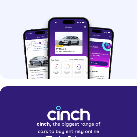
cinch,
the biggest range of
cars to buy entirely online