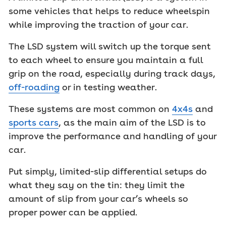
some vehicles that helps to reduce wheelspin
while improving the traction of your car.
The LSD system will switch up the torque sent
to each wheel to ensure you maintain a full
grip on the road, especially during track days,
off-roading
or in testing weather.
These systems are most common on
4x4s
and
sports cars
, as the main aim of the LSD is to
improve the performance and handling of your
car.
Put simply, limited-slip differential setups do
what they say on the tin: they limit the
amount of slip from your car’s wheels so
proper power can be applied.