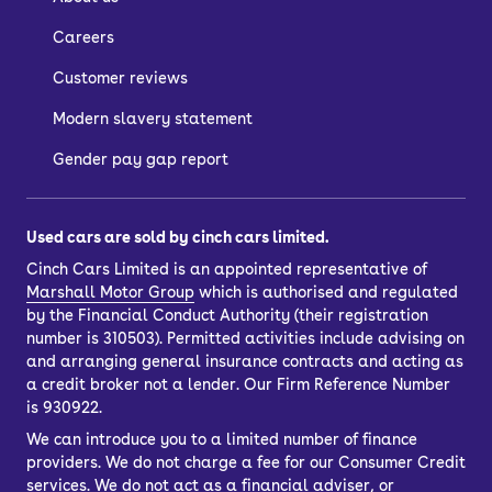
Careers
Customer reviews
Modern slavery statement
Gender pay gap report
Used cars are sold by cinch cars limited.
Cinch Cars Limited is an appointed representative of
Marshall Motor Group
which is authorised and regulated
by the Financial Conduct Authority (their registration
number is 310503). Permitted activities include advising on
and arranging general insurance contracts and acting as
a credit broker not a lender. Our Firm Reference Number
is 930922.
We can introduce you to a limited number of finance
providers. We do not charge a fee for our Consumer Credit
services. We do not act as a financial adviser, or