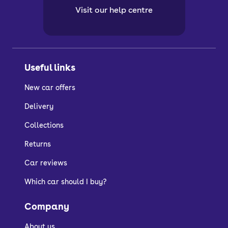
Visit our help centre
Useful links
New car offers
Delivery
Collections
Returns
Car reviews
Which car should I buy?
Company
About us