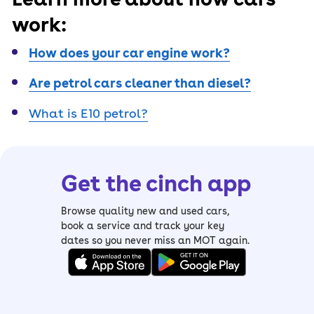
work:
How does your car engine work?
Are petrol cars cleaner than diesel?
What is E10 petrol?
Get the cinch app
Browse quality new and used cars,
book a service and track your key
dates so you never miss an MOT again.