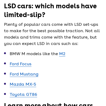
LSD cars: which models have
limited-slip?
Plenty of popular cars come with LSD set-ups
to make for the best possible traction. Not all
models and trims come with the feature, but
you can expect LSD in cars such as:
BMW M models like the
M2
Ford Focus
Ford Mustang
Mazda MX-5
Toyota GT86
Learn more about how cars