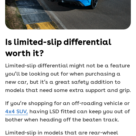
Is limited-slip differential
worth it?
Limited-slip differential might not be a feature
you’ll be looking out for when purchasing a
new car, but it’s a great safety addition to
models that need some extra support and grip.
If you’re shopping for an off-roading vehicle or
4x4 SUV,
having LSD fitted can keep you out of
bother when heading off the beaten track.
Limited-slip in models that are rear-wheel