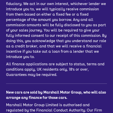
fiduciary. We act in our own interest, whichever lender we
introduce you to, we will typically receive commission
from them based on either a fixed fee or a fixed
percentage of the amount you borrow. Any and all
commission amounts will be fully disclosed to you as part
of your sales journey. You will be required to give your
fully informed consent to our receipt of this commission. By
doing this, you acknowledge that you understand our role
as a credit broker, and that we will receive a financial
incentive if you take out a loan from a lender that we
introduce you to.
All finance applications are subject to status, terms and
conditions apply, UK residents only, 18’s or over,
Guarantees may be required.
New cars are sold by Marshall Motor Group, who will also
arrange any finance for those cars.
Marshall Motor Group Limited is authorised and
regulated by the Financial Conduct Authority. Our Firm