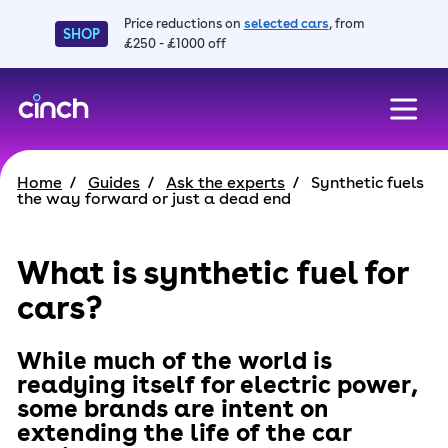
Price reductions on
selected cars
, from
SHOP
£250 - £1000 off
skip to main content
skip to footer
Home
Guides
Ask the experts
Synthetic fuels
the way forward or just a dead end
What is synthetic fuel for
cars?
While much of the world is
readying itself for electric power,
some brands are intent on
extending the life of the car