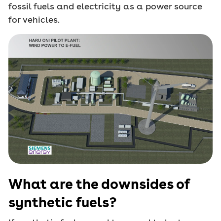
fossil fuels and electricity as a power source
for vehicles.
What are the downsides of
synthetic fuels?