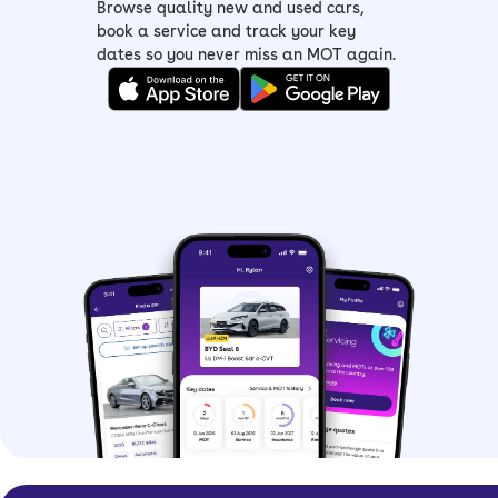
Browse quality new and used cars,
book a service and track your key
dates so you never miss an MOT again.