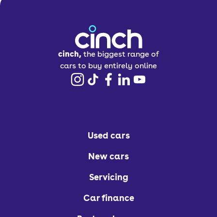
cinch,
the biggest range of
cars to buy entirely online
Used cars
New cars
Servicing
Car finance