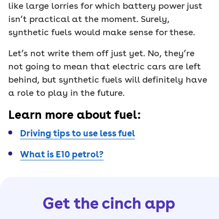
like large lorries for which battery power just
isn’t practical at the moment. Surely,
synthetic fuels would make sense for these.
Let’s not write them off just yet. No, they’re
not going to mean that electric cars are left
behind, but synthetic fuels will definitely have
a role to play in the future.
Learn more about fuel:
Driving tips to use less fuel
What is E10 petrol?
Get the cinch app