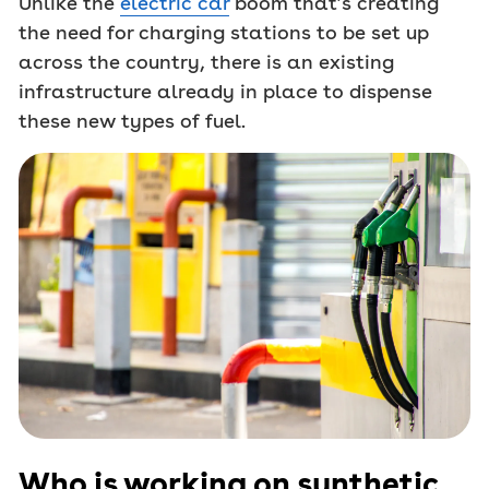
Unlike the
electric car
boom that’s creating
the need for charging stations to be set up
across the country, there is an existing
infrastructure already in place to dispense
these new types of fuel.
Who is working on synthetic