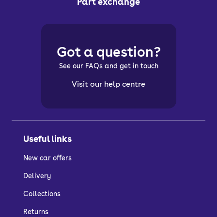
Part exchange
Got a question?
See our FAQs and get in touch
Visit our help centre
Useful links
New car offers
Delivery
Collections
Returns