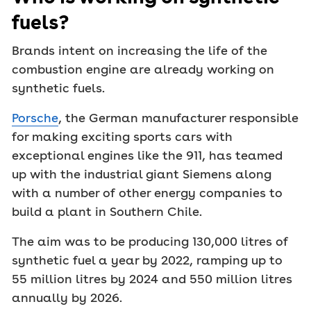
fuels?
Brands intent on increasing the life of the
combustion engine are already working on
synthetic fuels.
Porsche
, the German manufacturer responsible
for making exciting sports cars with
exceptional engines like the 911, has teamed
up with the industrial giant Siemens along
with a number of other energy companies to
build a plant in Southern Chile.
The aim was to be producing 130,000 litres of
synthetic fuel a year by 2022, ramping up to
55 million litres by 2024 and 550 million litres
annually by 2026.