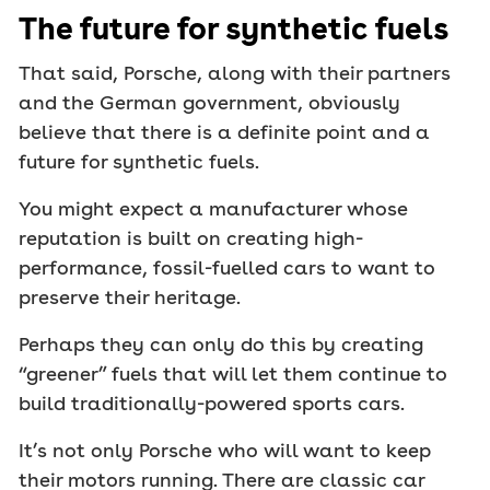
The future for synthetic fuels
That said, Porsche, along with their partners
and the German government, obviously
believe that there is a definite point and a
future for synthetic fuels.
You might expect a manufacturer whose
reputation is built on creating high-
performance, fossil-fuelled cars to want to
preserve their heritage.
Perhaps they can only do this by creating
“greener” fuels that will let them continue to
build traditionally-powered sports cars.
It’s not only Porsche who will want to keep
their motors running. There are classic car