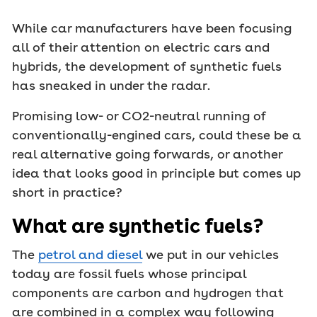
While car manufacturers have been focusing
all of their attention on electric cars and
hybrids, the development of synthetic fuels
has sneaked in under the radar.
Promising low- or CO2-neutral running of
conventionally-engined cars, could these be a
real alternative going forwards, or another
idea that looks good in principle but comes up
short in practice?
What are synthetic fuels?
The
petrol and diesel
we put in our vehicles
today are fossil fuels whose principal
components are carbon and hydrogen that
are combined in a complex way following