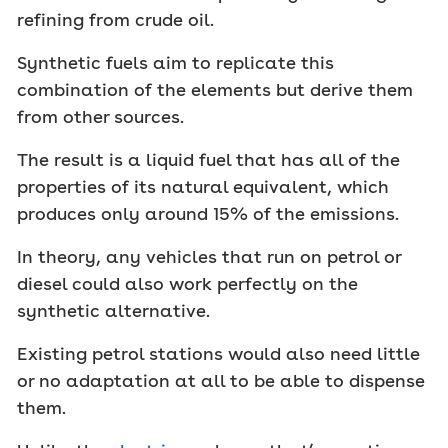
refining from crude oil.
Synthetic fuels aim to replicate this
combination of the elements but derive them
from other sources.
The result is a liquid fuel that has all of the
properties of its natural equivalent, which
produces only around 15% of the emissions.
In theory, any vehicles that run on petrol or
diesel could also work perfectly on the
synthetic alternative.
Existing petrol stations would also need little
or no adaptation at all to be able to dispense
them.