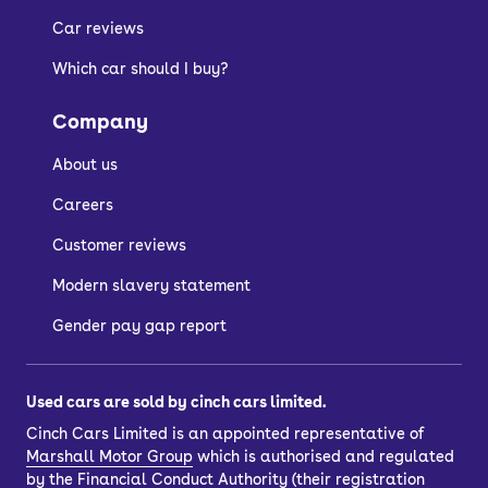
Car reviews
Which car should I buy?
Company
About us
Careers
Customer reviews
Modern slavery statement
Gender pay gap report
Used cars are sold by cinch cars limited.
Cinch Cars Limited is an appointed representative of
Marshall Motor Group
which is authorised and regulated
by the Financial Conduct Authority (their registration