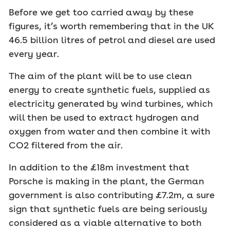
Before we get too carried away by these
figures, it’s worth remembering that in the UK
46.5 billion litres of petrol and diesel are used
every year.
The aim of the plant will be to use clean
energy to create synthetic fuels, supplied as
electricity generated by wind turbines, which
will then be used to extract hydrogen and
oxygen from water and then combine it with
CO2 filtered from the air.
In addition to the £18m investment that
Porsche is making in the plant, the German
government is also contributing £7.2m, a sure
sign that synthetic fuels are being seriously
considered as a viable alternative to both