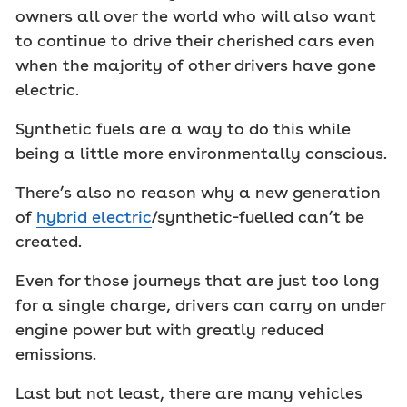
owners all over the world who will also want
to continue to drive their cherished cars even
when the majority of other drivers have gone
electric.
Synthetic fuels are a way to do this while
being a little more environmentally conscious.
There’s also no reason why a new generation
of
hybrid electric
/synthetic-fuelled can’t be
created.
Even for those journeys that are just too long
for a single charge, drivers can carry on under
engine power but with greatly reduced
emissions.
Last but not least, there are many vehicles