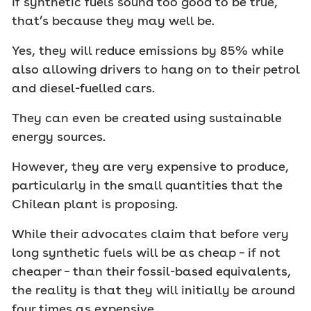
If synthetic fuels sound too good to be true,
that’s because they may well be.
Yes, they will reduce emissions by 85% while
also allowing drivers to hang on to their petrol
and diesel-fuelled cars.
They can even be created using sustainable
energy sources.
However, they are very expensive to produce,
particularly in the small quantities that the
Chilean plant is proposing.
While their advocates claim that before very
long synthetic fuels will be as cheap – if not
cheaper – than their fossil-based equivalents,
the reality is that they will initially be around
four times as expensive.