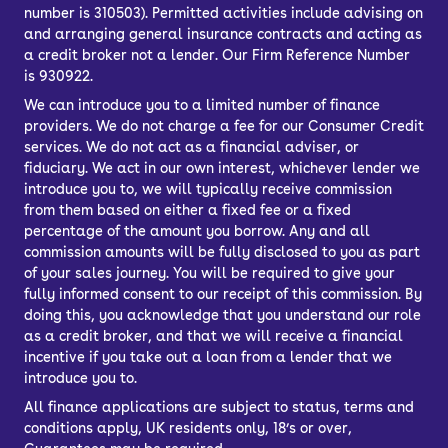
number is 310503). Permitted activities include advising on
and arranging general insurance contracts and acting as
a credit broker not a lender. Our Firm Reference Number
is 930922.
We can introduce you to a limited number of finance
providers. We do not charge a fee for our Consumer Credit
services. We do not act as a financial adviser, or
fiduciary. We act in our own interest, whichever lender we
introduce you to, we will typically receive commission
from them based on either a fixed fee or a fixed
percentage of the amount you borrow. Any and all
commission amounts will be fully disclosed to you as part
of your sales journey. You will be required to give your
fully informed consent to our receipt of this commission. By
doing this, you acknowledge that you understand our role
as a credit broker, and that we will receive a financial
incentive if you take out a loan from a lender that we
introduce you to.
All finance applications are subject to status, terms and
conditions apply, UK residents only, 18’s or over,