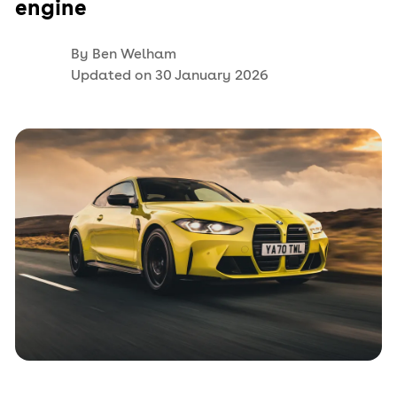
engine
By
Ben Welham
Updated on
30 January 2026