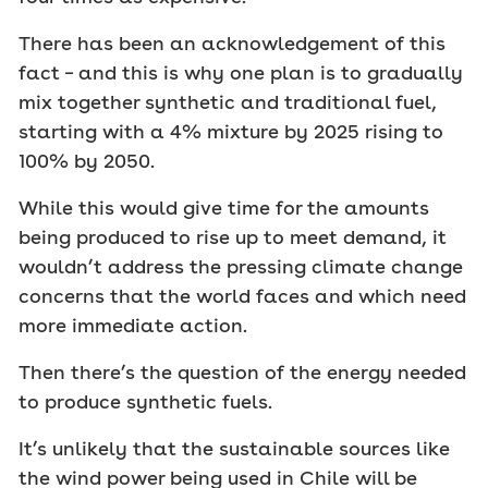
There has been an acknowledgement of this
fact – and this is why one plan is to gradually
mix together synthetic and traditional fuel,
starting with a 4% mixture by 2025 rising to
100% by 2050.
While this would give time for the amounts
being produced to rise up to meet demand, it
wouldn’t address the pressing climate change
concerns that the world faces and which need
more immediate action.
Then there’s the question of the energy needed
to produce synthetic fuels.
It’s unlikely that the sustainable sources like
the wind power being used in Chile will be