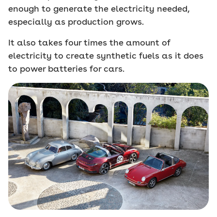
enough to generate the electricity needed,
especially as production grows.
It also takes four times the amount of
electricity to create synthetic fuels as it does
to power batteries for cars.