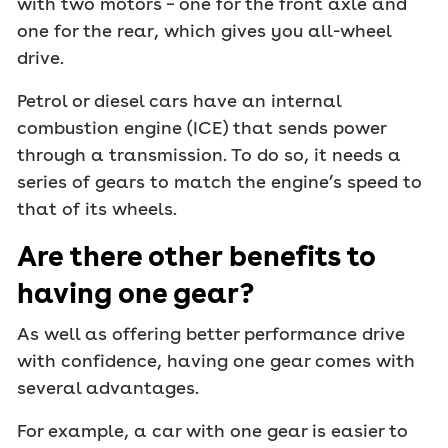
with two motors – one for the front axle and
one for the rear, which gives you all-wheel
drive.
Petrol or diesel cars have an internal
combustion engine (ICE) that sends power
through a transmission. To do so, it needs a
series of gears to match the engine’s speed to
that of its wheels.
Are there other benefits to
having one gear?
As well as offering better performance drive
with confidence, having one gear comes with
several advantages.
For example, a car with one gear is easier to