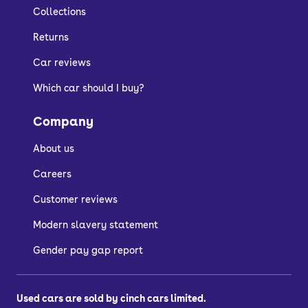
Collections
Returns
Car reviews
Which car should I buy?
Company
About us
Careers
Customer reviews
Modern slavery statement
Gender pay gap report
Used cars are sold by cinch cars limited.