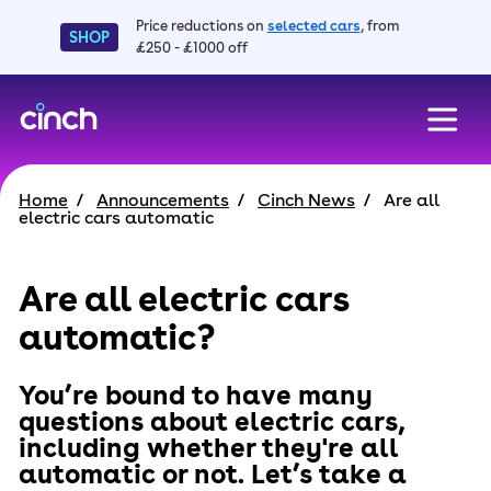
Price reductions on
selected cars
, from
SHOP
£250 - £1000 off
skip to main content
skip to footer
Home
Announcements
Cinch News
Are all
electric cars automatic
Are all electric cars
automatic?
You’re bound to have many
questions about electric cars,
including whether they're all
automatic or not. Let’s take a