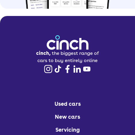
cinch,
the biggest range of
cars to buy entirely online
Used cars
New cars
Servicing