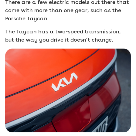
There are a few electric models out there that
come with more than one gear, such as the
Porsche Taycan.
The Taycan has a two-speed transmission,
but the way you drive it doesn’t change.