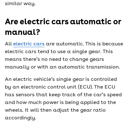
similar way.
Are electric cars automatic or
manual?
All
electric cars
are automatic. This is because
electric cars tend to use a single gear. This
means there’s no need to change gears
manually or with an automatic transmission.
An electric vehicle’s single gear is controlled
by an electronic control unit (ECU). The ECU
has sensors that keep track of the car’s speed
and how much power is being applied to the
wheels. It will then adjust the gear ratio
accordingly.