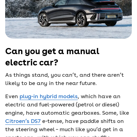
Can you get a manual
electric car?
As things stand, you can’t, and there aren’t
likely to be any in the near future.
Even
plug-in hybrid models
, which have an
electric and fuel-powered (petrol or diesel)
engine, have automatic gearboxes. Some, like
Citroen’s DS7
e-tense, have paddle shifts on
the steering wheel – much like you’d get in a