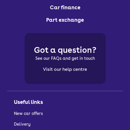
Car finance
Part exchange
Got a question?
See our FAQs and get in touch
Visit our help centre
Useful links
New car offers
Delivery