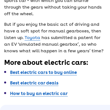
sports car – with which you can shuffle
through the gears without taking your hands
off the wheel.
But if you enjoy the basic act of driving and
have a soft spot for manual gearboxes, then
listen up.
Toyota
has submitted a patent for
an EV ‘simulated manual gearbox’, so who
knows what will happen in a few years’ time?
More about electric cars:
Best electric cars to buy online
Best electric car deals
How to buy an electric car