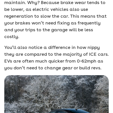
maintain. Why? Because brake wear tends to
be lower, as electric vehicles also use
regeneration to slow the car. This means that
your brakes won’t need fixing as frequently
and your trips to the garage will be less
costly.
You’ll also notice a difference in how nippy
they are compared to the majority of ICE cars.
EVs are often much quicker from 0-62mph as
you don’t need to change gear or build revs.