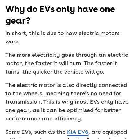
Why do EVs only have one
gear?
In short, this is due to how electric motors
work.
The more electricity goes through an electric
motor, the faster it will turn. The faster it
turns, the quicker the vehicle will go.
The electric motor is also directly connected
to the wheels, meaning there’s no need for
transmission. This is why most EVs only have
one gear, as it can be optimised for better
performance and efficiency.
Some EVs, such as the
KIA EV6
, are equipped