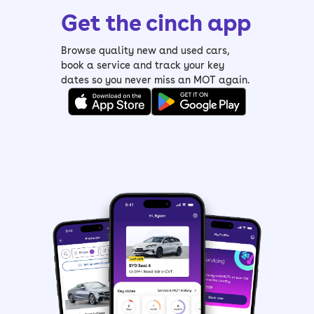
Get the cinch app
Browse quality new and used cars,
book a service and track your key
dates so you never miss an MOT again.