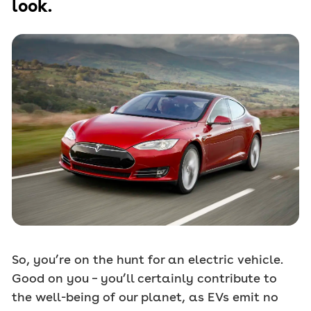
look.
So, you’re on the hunt for an electric vehicle.
Good on you – you’ll certainly contribute to
the well-being of our planet, as EVs emit no