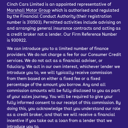
Cinch Cars Limited is an appointed representative of
Marshall Motor Group
which is authorised and regulated
by the Financial Conduct Authority (their registration
number is 310503). Permitted activities include advising on
and arranging general insurance contracts and acting as
a credit broker not a lender. Our Firm Reference Number
is 930922.
We can introduce you to a limited number of finance
providers. We do not charge a fee for our Consumer Credit
services. We do not act as a financial adviser, or
fiduciary. We act in our own interest, whichever lender we
introduce you to, we will typically receive commission
from them based on either a fixed fee or a fixed
percentage of the amount you borrow. Any and all
commission amounts will be fully disclosed to you as part
of your sales journey. You will be required to give your
fully informed consent to our receipt of this commission. By
doing this, you acknowledge that you understand our role
as a credit broker, and that we will receive a financial
incentive if you take out a loan from a lender that we
introduce you to.