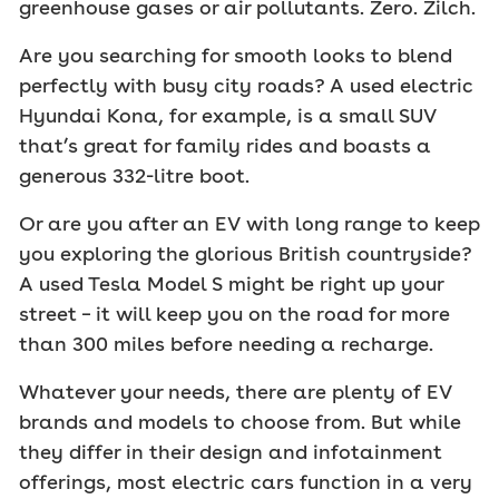
greenhouse gases or air pollutants. Zero. Zilch.
Are you searching for smooth looks to blend
perfectly with busy city roads? A used electric
Hyundai Kona, for example, is a small SUV
that’s great for family rides and boasts a
generous 332-litre boot.
Or are you after an EV with long range to keep
you exploring the glorious British countryside?
A used Tesla Model S might be right up your
street – it will keep you on the road for more
than 300 miles before needing a recharge.
Whatever your needs, there are plenty of EV
brands and models to choose from. But while
they differ in their design and infotainment
offerings, most electric cars function in a very