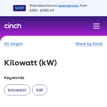
Price reductions on
selected cars
, from
SHOP
£250 - £1000 off
skip to main content
skip to footer
All Jargon
Share by Email
Kilowatt
(kW)
Keywords
kilowatt
kW