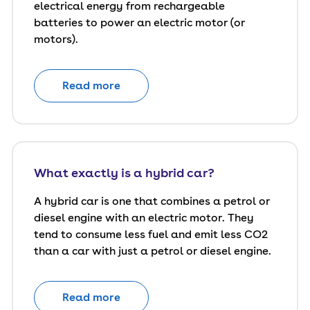
electrical energy from rechargeable
batteries to power an electric motor (or
motors).
Read more
What exactly is a hybrid car?
A hybrid car is one that combines a petrol or
diesel engine with an electric motor. They
tend to consume less fuel and emit less CO2
than a car with just a petrol or diesel engine.
Read more