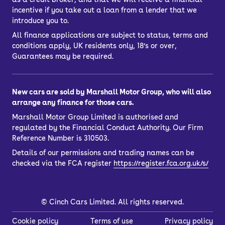
incentive if you take out a loan from a lender that we
introduce you to.
All finance applications are subject to status, terms and
conditions apply, UK residents only, 18’s or over,
Guarantees may be required.
New cars are sold by Marshall Motor Group, who will also
arrange any finance for those cars.
Marshall Motor Group Limited is authorised and
regulated by the Financial Conduct Authority. Our Firm
Reference Number is 310503.
Details of our permissions and trading names can be
checked via the FCA register
https://register.fca.org.uk/s/
©
Cinch Cars Limited. All rights reserved.
Cookie policy
Terms of use
Privacy policy