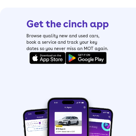
Get the cinch app
Browse quality new and used cars,
book a service and track your key
dates so you never miss an MOT again.