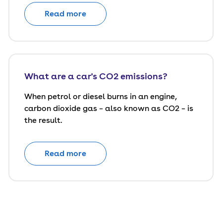
Read more
What are a car's CO2 emissions?
When petrol or diesel burns in an engine,
carbon dioxide gas – also known as CO2 – is
the result.
Read more