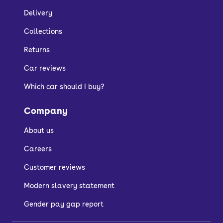
Delivery
Collections
Returns
Car reviews
Which car should I buy?
Company
About us
Careers
Customer reviews
Modern slavery statement
Gender pay gap report