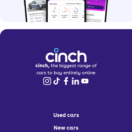
cinch,
the biggest range of
cars to buy entirely online
Used cars
New cars