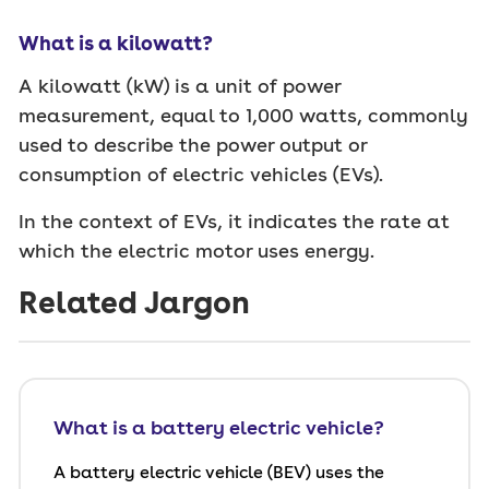
What is a kilowatt?
A kilowatt (kW) is a unit of power
measurement, equal to 1,000 watts, commonly
used to describe the power output or
consumption of electric vehicles (EVs).
In the context of EVs, it indicates the rate at
which the electric motor uses energy.
Related Jargon
What is a battery electric vehicle?
A battery electric vehicle (BEV) uses the