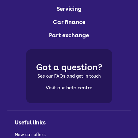
Servicing
Car finance
Part exchange
Got a question?
See our FAQs and get in touch
Visit our help centre
Useful links
New car offers