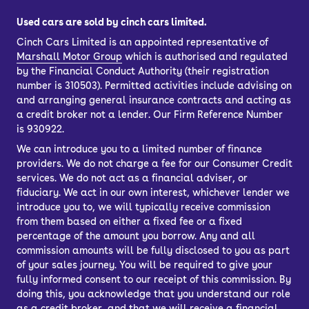
Used cars are sold by cinch cars limited.
Cinch Cars Limited is an appointed representative of
Marshall Motor Group
which is authorised and regulated
by the Financial Conduct Authority (their registration
number is 310503). Permitted activities include advising on
and arranging general insurance contracts and acting as
a credit broker not a lender. Our Firm Reference Number
is 930922.
We can introduce you to a limited number of finance
providers. We do not charge a fee for our Consumer Credit
services. We do not act as a financial adviser, or
fiduciary. We act in our own interest, whichever lender we
introduce you to, we will typically receive commission
from them based on either a fixed fee or a fixed
percentage of the amount you borrow. Any and all
commission amounts will be fully disclosed to you as part
of your sales journey. You will be required to give your
fully informed consent to our receipt of this commission. By
doing this, you acknowledge that you understand our role
as a credit broker, and that we will receive a financial