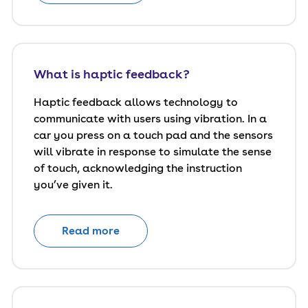
What is haptic feedback?
Haptic feedback allows technology to
communicate with users using vibration. In a
car you press on a touch pad and the sensors
will vibrate in response to simulate the sense
of touch, acknowledging the instruction
you’ve given it.
Read more