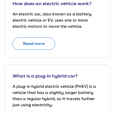
How does an electric vehicle work?
An electric car, also known as a battery
electric vehicle or EV, uses one or more
electric motors to move the vehicle.
Read more
What is a plug-in hybrid car?
A plug-in hybrid electric vehicle (PHEV) is a
vehicle that has a slightly larger battery
than a regular hybrid, so it travels further
just using electricity.