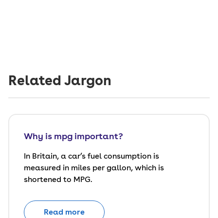
Related Jargon
Why is mpg important?
In Britain, a car’s fuel consumption is
measured in miles per gallon, which is
shortened to MPG.
Read more