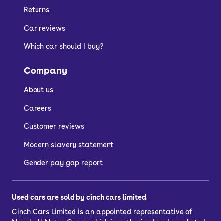
Returns
Car reviews
Which car should I buy?
Company
About us
Careers
Customer reviews
Modern slavery statement
Gender pay gap report
Used cars are sold by cinch cars limited.
Cinch Cars Limited is an appointed representative of