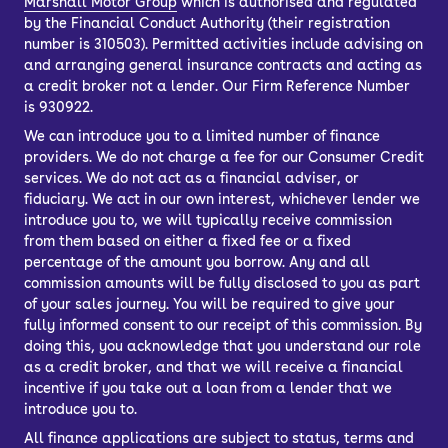
Marshall Motor Group
which is authorised and regulated
by the Financial Conduct Authority (their registration
number is 310503). Permitted activities include advising on
and arranging general insurance contracts and acting as
a credit broker not a lender. Our Firm Reference Number
is 930922.
We can introduce you to a limited number of finance
providers. We do not charge a fee for our Consumer Credit
services. We do not act as a financial adviser, or
fiduciary. We act in our own interest, whichever lender we
introduce you to, we will typically receive commission
from them based on either a fixed fee or a fixed
percentage of the amount you borrow. Any and all
commission amounts will be fully disclosed to you as part
of your sales journey. You will be required to give your
fully informed consent to our receipt of this commission. By
doing this, you acknowledge that you understand our role
as a credit broker, and that we will receive a financial
incentive if you take out a loan from a lender that we
introduce you to.
All finance applications are subject to status, terms and