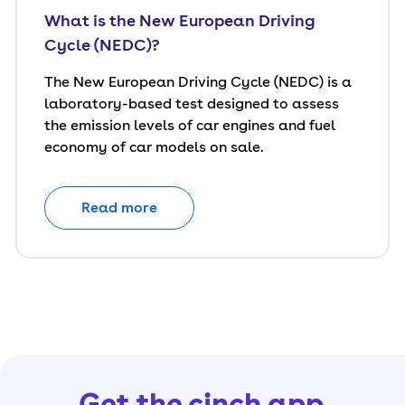
What is the New European Driving
Cycle (NEDC)?
The New European Driving Cycle (NEDC) is a
laboratory-based test designed to assess
the emission levels of car engines and fuel
economy of car models on sale.
Read more
Get the cinch app