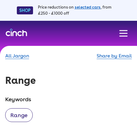
Price reductions on
selected cars
, from
SHOP
£250 - £1000 off
skip to main content
skip to footer
All Jargon
Share by Email
Range
Keywords
Range