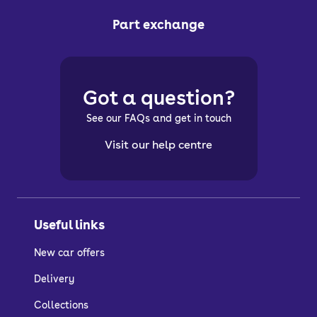
Part exchange
Got a question?
See our FAQs and get in touch
Visit our help centre
Useful links
New car offers
Delivery
Collections