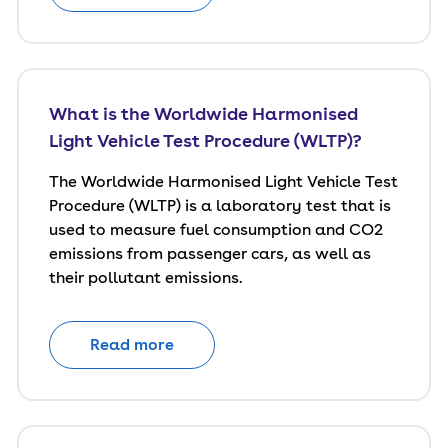
What is the Worldwide Harmonised
Light Vehicle Test Procedure (WLTP)?
The Worldwide Harmonised Light Vehicle Test
Procedure (WLTP) is a laboratory test that is
used to measure fuel consumption and CO2
emissions from passenger cars, as well as
their pollutant emissions.
Read more