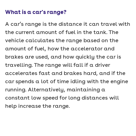
What is a car's range?
A car’s range is the distance it can travel with
the current amount of fuel in the tank. The
vehicle calculates the range based on the
amount of fuel, how the accelerator and
brakes are used, and how quickly the car is
travelling. The range will fall if a driver
accelerates fast and brakes hard, and if the
car spends a lot of time idling with the engine
running. Alternatively, maintaining a
constant low speed for long distances will
help increase the range.