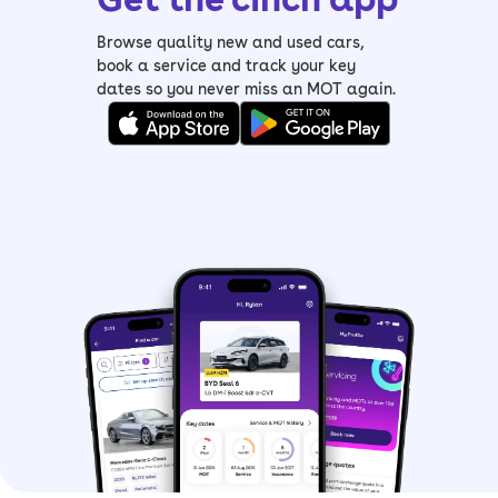
Browse quality new and used cars,
book a service and track your key
dates so you never miss an MOT again.