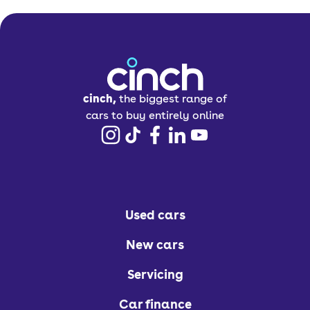
cinch,
the biggest range of
cars to buy entirely online
Used cars
New cars
Servicing
Car finance