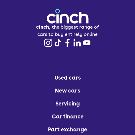
cinch,
the biggest range of
cars to buy entirely online
Used cars
New cars
Servicing
Car finance
Part exchange