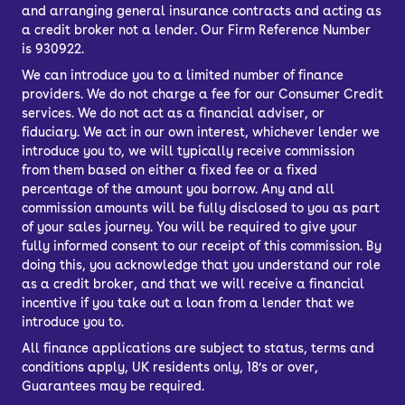
and arranging general insurance contracts and acting as
a credit broker not a lender. Our Firm Reference Number
is 930922.
We can introduce you to a limited number of finance
providers. We do not charge a fee for our Consumer Credit
services. We do not act as a financial adviser, or
fiduciary. We act in our own interest, whichever lender we
introduce you to, we will typically receive commission
from them based on either a fixed fee or a fixed
percentage of the amount you borrow. Any and all
commission amounts will be fully disclosed to you as part
of your sales journey. You will be required to give your
fully informed consent to our receipt of this commission. By
doing this, you acknowledge that you understand our role
as a credit broker, and that we will receive a financial
incentive if you take out a loan from a lender that we
introduce you to.
All finance applications are subject to status, terms and
conditions apply, UK residents only, 18’s or over,
Guarantees may be required.