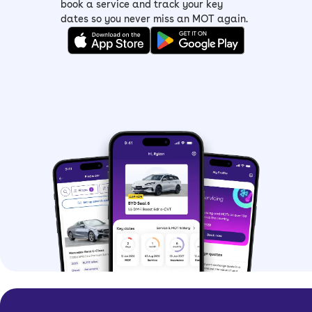
book a service and track your key
dates so you never miss an MOT again.