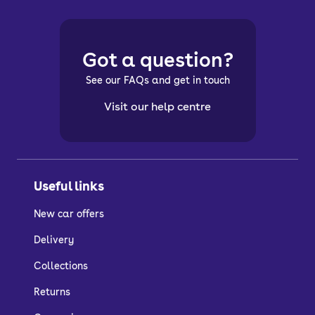
Got a question?
See our FAQs and get in touch
Visit our help centre
Useful links
New car offers
Delivery
Collections
Returns