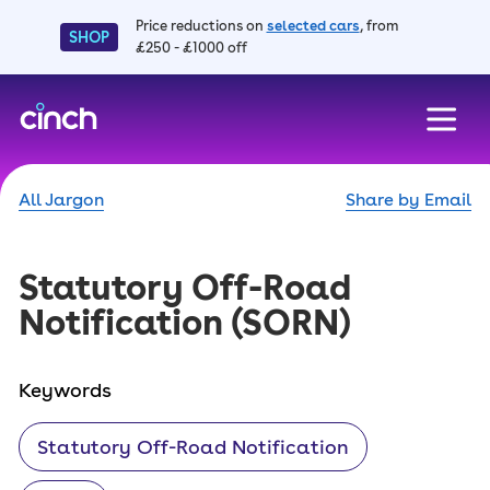
Price reductions on
selected cars
, from
SHOP
£250 - £1000 off
skip to main content
skip to footer
All Jargon
Share by Email
Statutory Off-Road
Notification
(SORN)
Keywords
Statutory Off-Road Notification