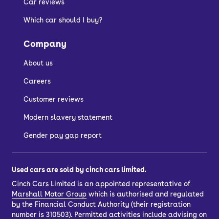
Car reviews
Which car should I buy?
Company
About us
Careers
Customer reviews
Modern slavery statement
Gender pay gap report
Used cars are sold by cinch cars limited.
Cinch Cars Limited is an appointed representative of
Marshall Motor Group
which is authorised and regulated
by the Financial Conduct Authority (their registration
number is 310503). Permitted activities include advising on