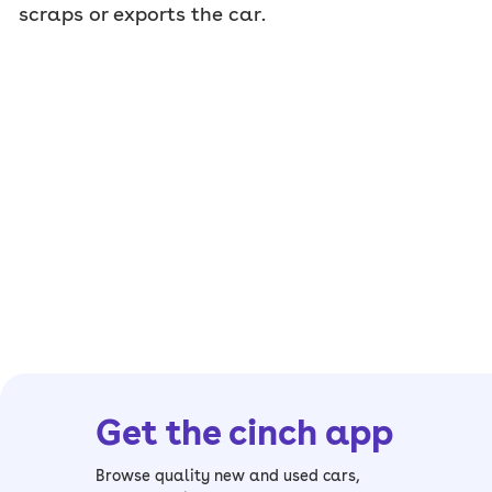
scraps or exports the car.
Get the cinch app
Browse quality new and used cars,