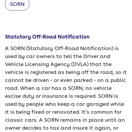
SORN
Statutory Off-Road Notification
A SORN (Statutory Off-Road Notification) is
used by car owners to tell the Driver and
Vehicle Licensing Agency (DVLA) that the
vehicle is registered as being off the road, so it
cannot be driven – or even parked – on a public
road. When a car has a SORN, no vehicle
excise duty or insurance is required. SORN is
used by people who keep a car garaged while
it is being fixed or renovated. It’s common for
classic cars. A SORN remains in place until an
owner decides to tax and insure it again, or