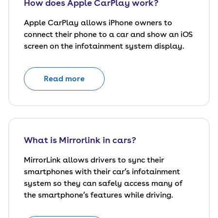
How does Apple CarPlay work?
Apple CarPlay allows iPhone owners to
connect their phone to a car and show an iOS
screen on the infotainment system display.
Read more
What is Mirrorlink in cars?
MirrorLink allows drivers to sync their
smartphones with their car’s infotainment
system so they can safely access many of
the smartphone’s features while driving.