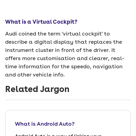
What is a Virtual Cockpit?
Audi coined the term 'virtual cockpit' to
describe a digital display that replaces the
instrument cluster in front of the driver. It
offers more customisation and clearer, real-
time information for the speedo, navigation
and other vehicle info.
Related Jargon
What is Android Auto?