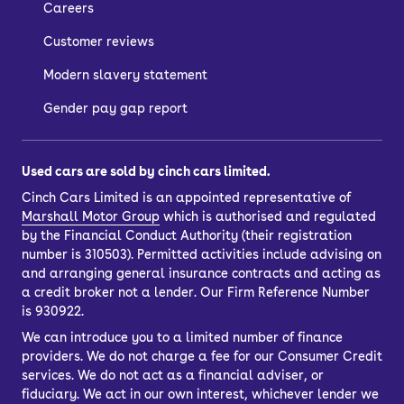
Careers
Customer reviews
Modern slavery statement
Gender pay gap report
Used cars are sold by cinch cars limited.
Cinch Cars Limited is an appointed representative of
Marshall Motor Group
which is authorised and regulated
by the Financial Conduct Authority (their registration
number is 310503). Permitted activities include advising on
and arranging general insurance contracts and acting as
a credit broker not a lender. Our Firm Reference Number
is 930922.
We can introduce you to a limited number of finance
providers. We do not charge a fee for our Consumer Credit
services. We do not act as a financial adviser, or
fiduciary. We act in our own interest, whichever lender we