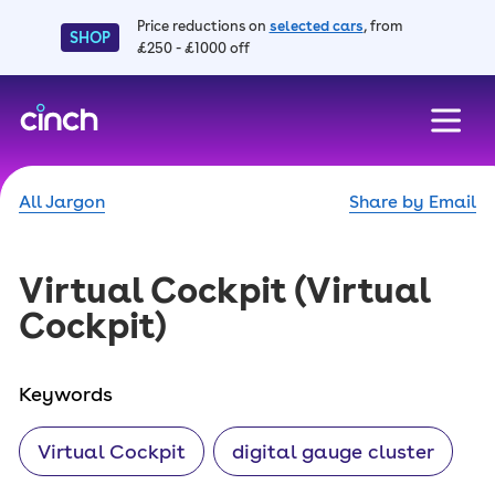
Price reductions on
selected cars
, from
SHOP
£250 - £1000 off
skip to main content
skip to footer
All Jargon
Share by Email
Virtual Cockpit
(Virtual
Cockpit)
Keywords
Virtual Cockpit
digital gauge cluster