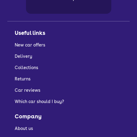
Useful links
New car offers
Delivery
Collections
Returns
Car reviews
Which car should I buy?
Company
About us