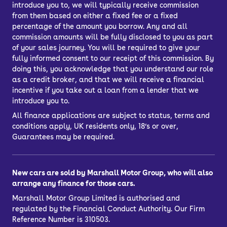
introduce you to, we will typically receive commission
from them based on either a fixed fee or a fixed
percentage of the amount you borrow. Any and all
commission amounts will be fully disclosed to you as part
of your sales journey. You will be required to give your
fully informed consent to our receipt of this commission. By
doing this, you acknowledge that you understand our role
as a credit broker, and that we will receive a financial
incentive if you take out a loan from a lender that we
introduce you to.
All finance applications are subject to status, terms and
conditions apply, UK residents only, 18’s or over,
Guarantees may be required.
New cars are sold by Marshall Motor Group, who will also
arrange any finance for those cars.
Marshall Motor Group Limited is authorised and
regulated by the Financial Conduct Authority. Our Firm
Reference Number is 310503.