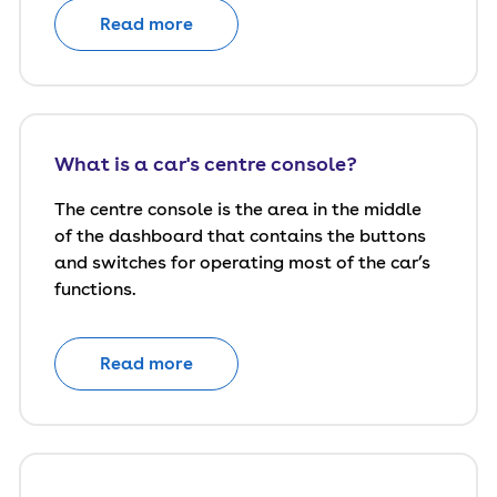
Read more
What is a car's centre console?
The centre console is the area in the middle
of the dashboard that contains the buttons
and switches for operating most of the car’s
functions.
Read more