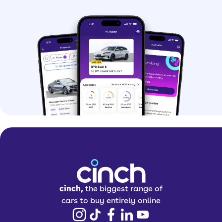
cinch,
the biggest range of
cars to buy entirely online