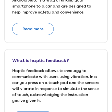
Android Auto is a way of linking your
smartphone to a car and are designed to
help improve safety and convenience.
Read more
What is haptic feedback?
Haptic feedback allows technology to
communicate with users using vibration. In a
car you press on a touch pad and the sensors
will vibrate in response to simulate the sense
of touch, acknowledging the instruction
you’ve given it.