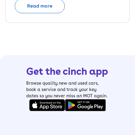
Read more
Get the cinch app
Browse quality new and used cars,
book a service and track your key
dates so you never miss an MOT again.