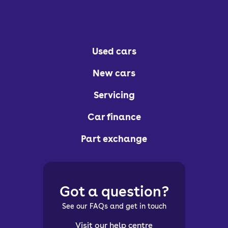
Used cars
New cars
Servicing
Car finance
Part exchange
Got a question?
See our FAQs and get in touch
Visit our help centre