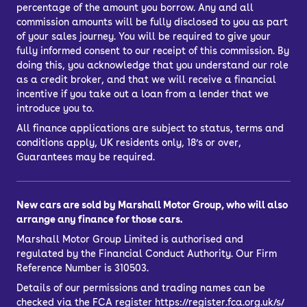
percentage of the amount you borrow. Any and all
commission amounts will be fully disclosed to you as part
of your sales journey. You will be required to give your
fully informed consent to our receipt of this commission. By
doing this, you acknowledge that you understand our role
as a credit broker, and that we will receive a financial
incentive if you take out a loan from a lender that we
introduce you to.
All finance applications are subject to status, terms and
conditions apply, UK residents only, 18’s or over,
Guarantees may be required.
New cars are sold by Marshall Motor Group, who will also
arrange any finance for those cars.
Marshall Motor Group Limited is authorised and
regulated by the Financial Conduct Authority. Our Firm
Reference Number is 310503.
Details of our permissions and trading names can be
checked via the FCA register
https://register.fca.org.uk/s/