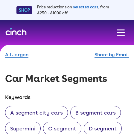
Price reductions on
selected cars
, from
SHOP
£250 - £1000 off
skip to main content
skip to footer
All Jargon
Share by Email
Car Market Segments
Keywords
A segment city cars
B segment cars
Supermini
C segment
D segment