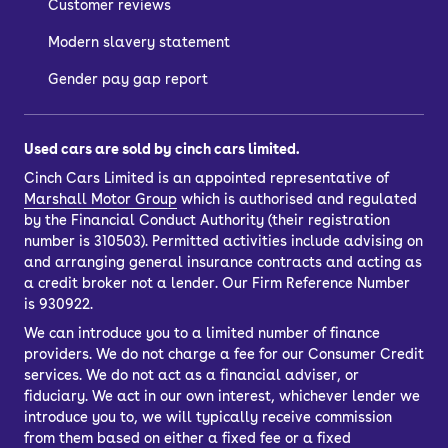
Customer reviews
Modern slavery statement
Gender pay gap report
Used cars are sold by cinch cars limited.
Cinch Cars Limited is an appointed representative of
Marshall Motor Group
which is authorised and regulated
by the Financial Conduct Authority (their registration
number is 310503). Permitted activities include advising on
and arranging general insurance contracts and acting as
a credit broker not a lender. Our Firm Reference Number
is 930922.
We can introduce you to a limited number of finance
providers. We do not charge a fee for our Consumer Credit
services. We do not act as a financial adviser, or
fiduciary. We act in our own interest, whichever lender we
introduce you to, we will typically receive commission
from them based on either a fixed fee or a fixed