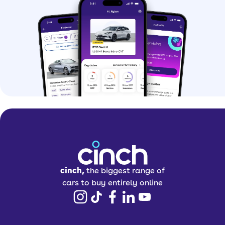
cinch,
the biggest range of
cars to buy entirely online