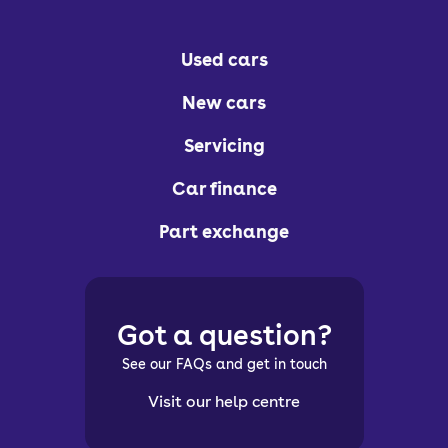
Used cars
New cars
Servicing
Car finance
Part exchange
Got a question?
See our FAQs and get in touch
Visit our help centre