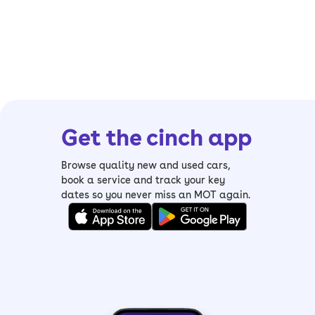
Get the cinch app
Browse quality new and used cars,
book a service and track your key
dates so you never miss an MOT again.