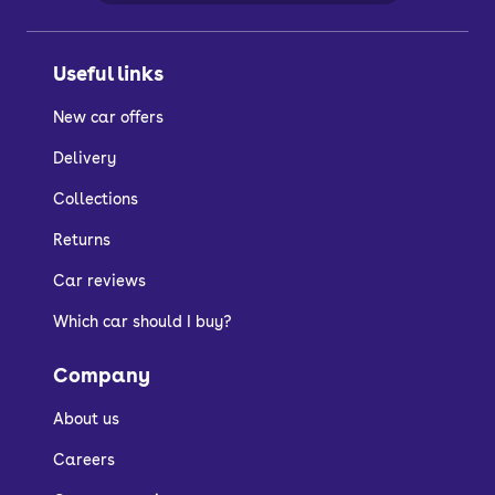
Useful links
New car offers
Delivery
Collections
Returns
Car reviews
Which car should I buy?
Company
About us
Careers