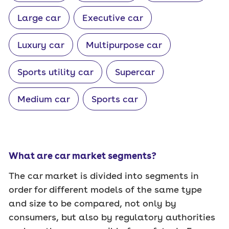
Large car
Executive car
Luxury car
Multipurpose car
Sports utility car
Supercar
Medium car
Sports car
What are car market segments?
The car market is divided into segments in
order for different models of the same type
and size to be compared, not only by
consumers, but also by regulatory authorities