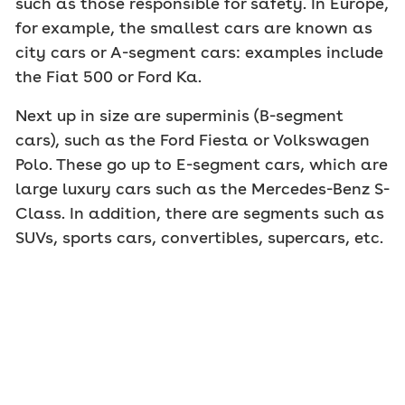
such as those responsible for safety. In Europe,
for example, the smallest cars are known as
city cars or A-segment cars: examples include
the Fiat 500 or Ford Ka.
Next up in size are superminis (B-segment
cars), such as the Ford Fiesta or Volkswagen
Polo. These go up to E-segment cars, which are
large luxury cars such as the Mercedes-Benz S-
Class. In addition, there are segments such as
SUVs, sports cars, convertibles, supercars, etc.