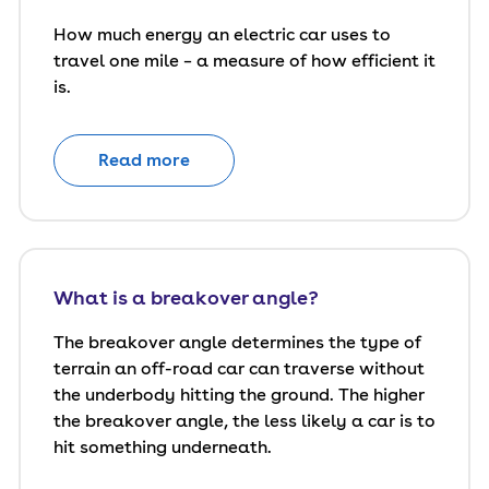
How much energy an electric car uses to
travel one mile – a measure of how efficient it
is.
Read more
What is a breakover angle?
The breakover angle determines the type of
terrain an off-road car can traverse without
the underbody hitting the ground. The higher
the breakover angle, the less likely a car is to
hit something underneath.