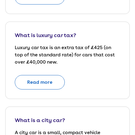
What is luxury car tax?
Luxury car tax is an extra tax of £425 (on
top of the standard rate) for cars that cost
over £40,000 new.
Read more
What is a city car?
A city car is a small, compact vehicle