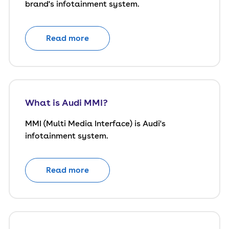
brand's infotainment system.
Read more
What is Audi MMI?
MMI (Multi Media Interface) is Audi's
infotainment system.
Read more