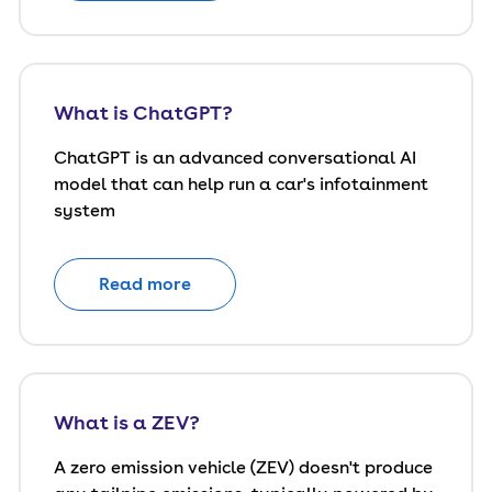
What is ChatGPT?
ChatGPT is an advanced conversational AI
model that can help run a car's infotainment
system
Read more
What is a ZEV?
A zero emission vehicle (ZEV) doesn't produce