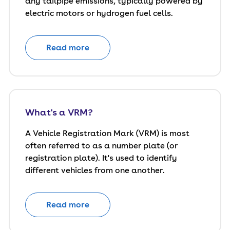
any tailpipe emissions, typically powered by
electric motors or hydrogen fuel cells.
Read more
What's a VRM?
A Vehicle Registration Mark (VRM) is most
often referred to as a number plate (or
registration plate). It's used to identify
different vehicles from one another.
Read more