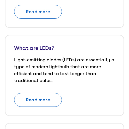
Read more
What are LEDs?
Light-emitting diodes (LEDs) are essentially a
type of modern lightbulb that are more
efficient and tend to last longer than
traditional bulbs.
Read more