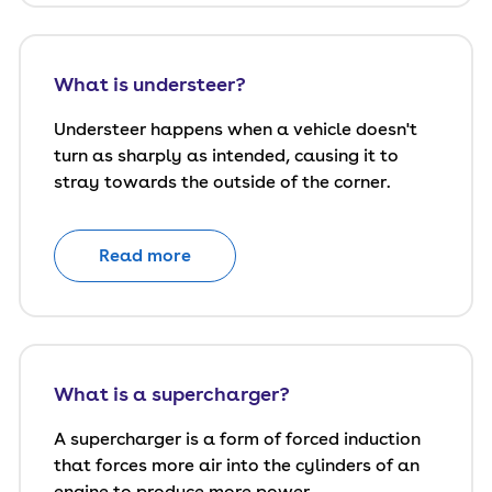
What is understeer?
Understeer happens when a vehicle doesn't
turn as sharply as intended, causing it to
stray towards the outside of the corner.
Read more
What is a supercharger?
A supercharger is a form of forced induction
that forces more air into the cylinders of an
engine to produce more power.