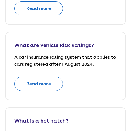
Read more
What are Vehicle Risk Ratings?
A car insurance rating system that applies to
cars registered after 1 August 2024.
Read more
What is a hot hatch?