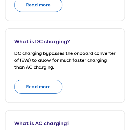
Read more
What is DC charging?
DC charging bypasses the onboard converter
of (EVs) to allow for much faster charging
than AC charging.
Read more
What is AC charging?