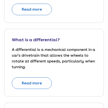
Read more
What is a differential?
A differential is a mechanical component in a
car's drivetrain that allows the wheels to
rotate at different speeds, particularly when
turning.
Read more