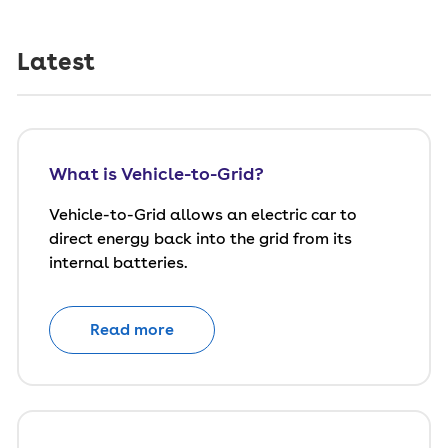
Latest
What is Vehicle-to-Grid?
Vehicle-to-Grid allows an electric car to
direct energy back into the grid from its
internal batteries.
Read more