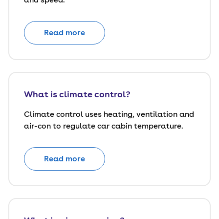
Read more
What is climate control?
Climate control uses heating, ventilation and
air-con to regulate car cabin temperature.
Read more