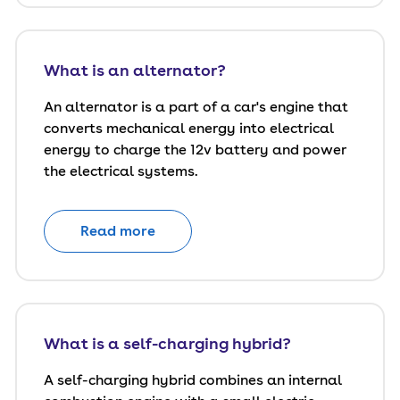
What is an alternator?
An alternator is a part of a car's engine that
converts mechanical energy into electrical
energy to charge the 12v battery and power
the electrical systems.
Read more
What is a self-charging hybrid?
A self-charging hybrid combines an internal