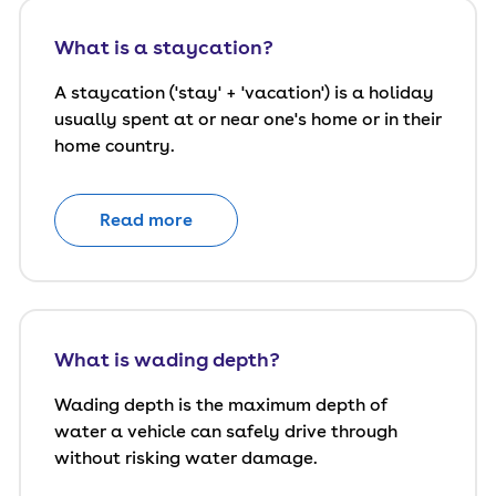
What is a staycation?
A staycation ('stay' + 'vacation') is a holiday
usually spent at or near one's home or in their
home country.
Read more
What is wading depth?
Wading depth is the maximum depth of
water a vehicle can safely drive through
without risking water damage.