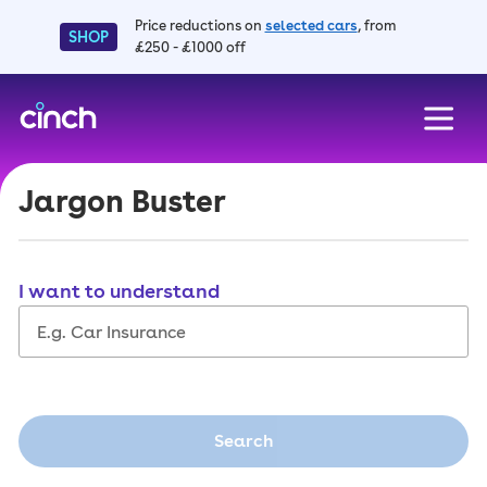
Price reductions on
selected cars
, from
SHOP
£250 - £1000 off
skip to main content
skip to footer
Jargon Buster
I want to understand
Search