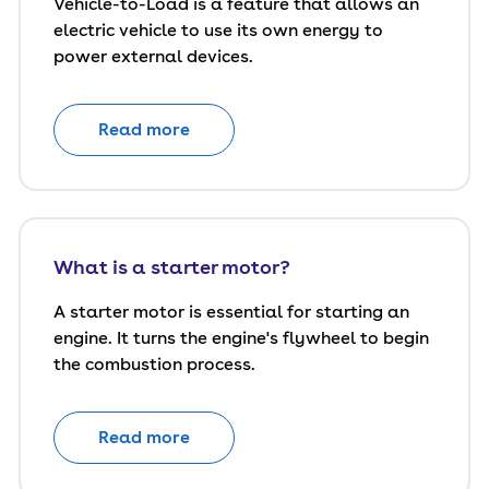
Vehicle-to-Load is a feature that allows an
electric vehicle to use its own energy to
power external devices.
Read more
What is a starter motor?
A starter motor is essential for starting an
engine. It turns the engine's flywheel to begin
the combustion process.
Read more