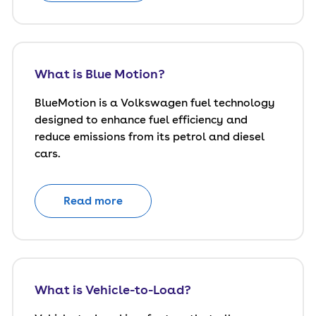
What is Blue Motion?
BlueMotion is a Volkswagen fuel technology
designed to enhance fuel efficiency and
reduce emissions from its petrol and diesel
cars.
Read more
What is Vehicle-to-Load?