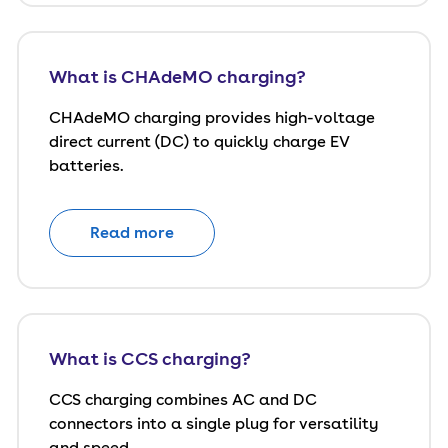
What is CHAdeMO charging?
CHAdeMO charging provides high-voltage
direct current (DC) to quickly charge EV
batteries.
Read more
What is CCS charging?
CCS charging combines AC and DC
connectors into a single plug for versatility
and speed.