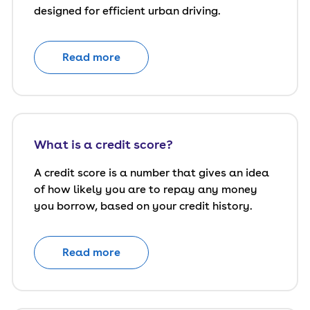
designed for efficient urban driving.
Read more
What is a credit score?
A credit score is a number that gives an idea
of how likely you are to repay any money
you borrow, based on your credit history.
Read more