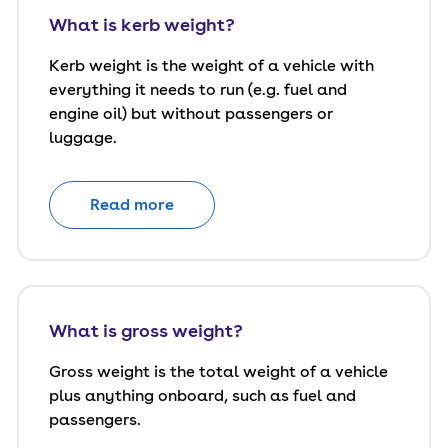
What is kerb weight?
Kerb weight is the weight of a vehicle with
everything it needs to run (e.g. fuel and
engine oil) but without passengers or
luggage.
Read more
What is gross weight?
Gross weight is the total weight of a vehicle
plus anything onboard, such as fuel and
passengers.