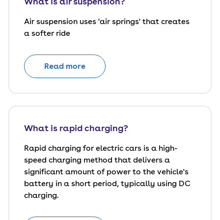
What is air suspension?
Air suspension uses 'air springs' that creates
a softer ride
Read more
What is rapid charging?
Rapid charging for electric cars is a high-
speed charging method that delivers a
significant amount of power to the vehicle's
battery in a short period, typically using DC
charging.