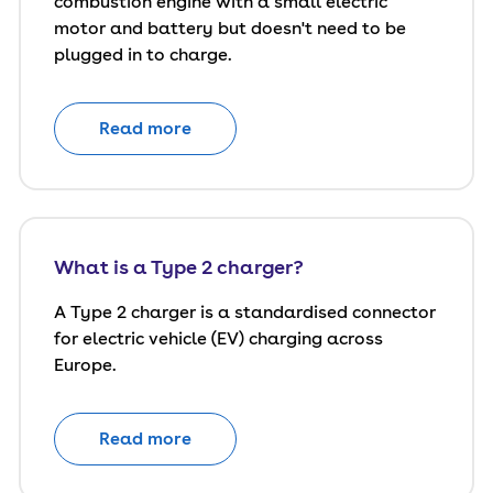
combustion engine with a small electric
motor and battery but doesn't need to be
plugged in to charge.
Read more
What is a Type 2 charger?
A Type 2 charger is a standardised connector
for electric vehicle (EV) charging across
Europe.
Read more