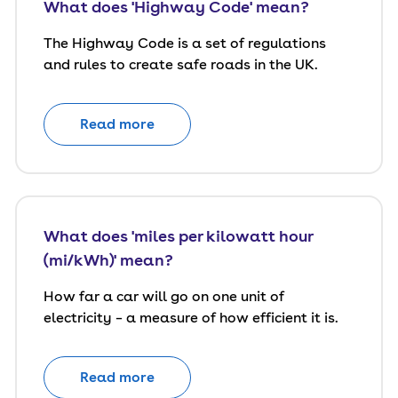
What does 'Highway Code' mean?
The Highway Code is a set of regulations
and rules to create safe roads in the UK.
Read more
What does 'miles per kilowatt hour
(mi/kWh)' mean?
How far a car will go on one unit of
electricity – a measure of how efficient it is.
Read more