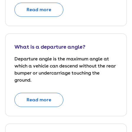
Read more
What is a departure angle?
Departure angle is the maximum angle at
which a vehicle can descend without the rear
bumper or undercarriage touching the
ground.
Read more