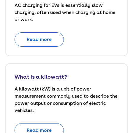
AC charging for EVs is essentially slow
charging, often used when charging at home
or work.
Read more
What is a kilowatt?
A kilowatt (kW) is a unit of power
measurement commonly used to describe the
power output or consumption of electric
vehicles.
Read more