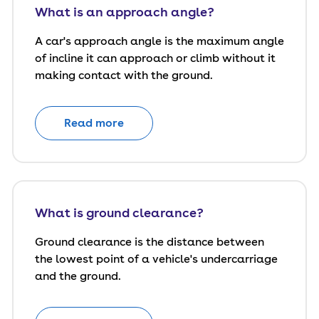
What is an approach angle?
A car's approach angle is the maximum angle
of incline it can approach or climb without it
making contact with the ground.
Read more
What is ground clearance?
Ground clearance is the distance between
the lowest point of a vehicle's undercarriage
and the ground.