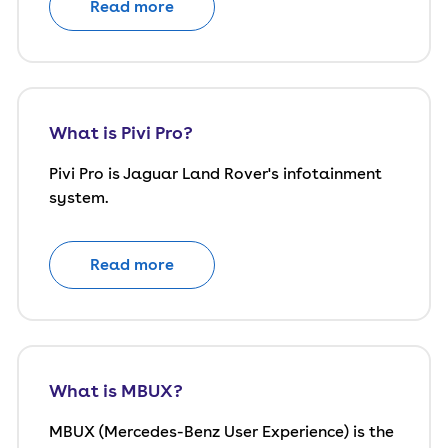
Read more
What is Pivi Pro?
Pivi Pro is Jaguar Land Rover's infotainment
system.
Read more
What is MBUX?
MBUX (Mercedes-Benz User Experience) is the