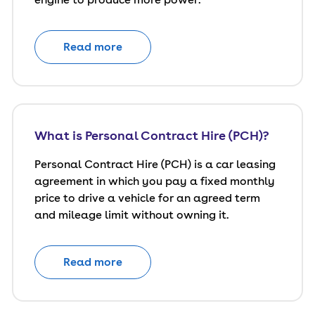
Read more
What is Personal Contract Hire (PCH)?
Personal Contract Hire (PCH) is a car leasing
agreement in which you pay a fixed monthly
price to drive a vehicle for an agreed term
and mileage limit without owning it.
Read more