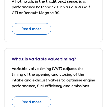
A hot hatch, in the traditional sense, is a
performance hatchback such as a VW Golf
GTI or Renault Megane RS.
Read more
What is variable valve timing?
Variable valve timing (VVT) adjusts the
timing of the opening and closing of the
intake and exhaust valves to optimise engine
performance, fuel efficiency and emissions.
Read more