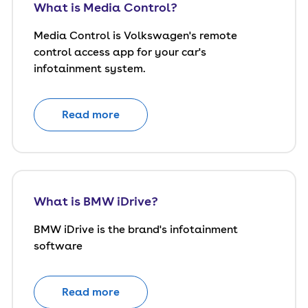
What is Media Control?
Media Control is Volkswagen's remote
control access app for your car's
infotainment system.
Read more
What is BMW iDrive?
BMW iDrive is the brand's infotainment
software
Read more