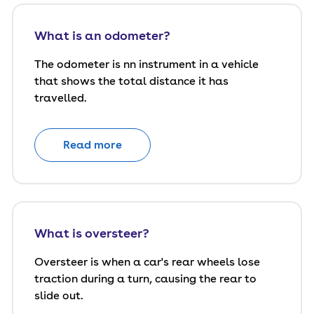
What is an odometer?
The odometer is nn instrument in a vehicle
that shows the total distance it has
travelled.
Read more
What is oversteer?
Oversteer is when a car's rear wheels lose
traction during a turn, causing the rear to
slide out.