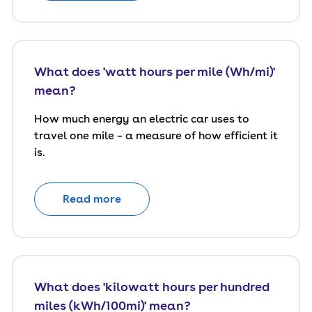
What does 'watt hours per mile (Wh/mi)'
mean?
How much energy an electric car uses to
travel one mile – a measure of how efficient it
is.
Read more
What does 'kilowatt hours per hundred
miles (kWh/100mi)' mean?