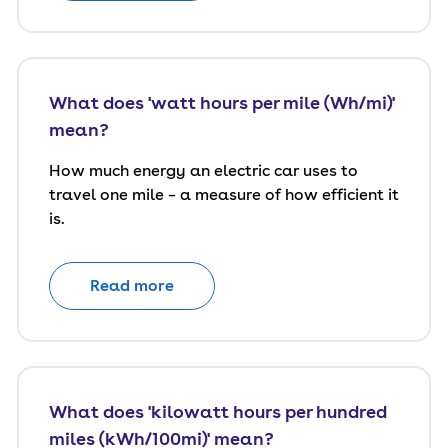
What does 'watt hours per mile (Wh/mi)'
mean?
How much energy an electric car uses to
travel one mile – a measure of how efficient it
is.
Read more
What does 'kilowatt hours per hundred
miles (kWh/100mi)' mean?