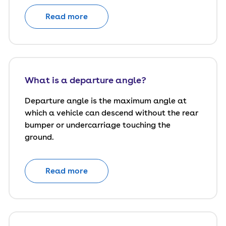
Read more
What is a departure angle?
Departure angle is the maximum angle at
which a vehicle can descend without the rear
bumper or undercarriage touching the
ground.
Read more