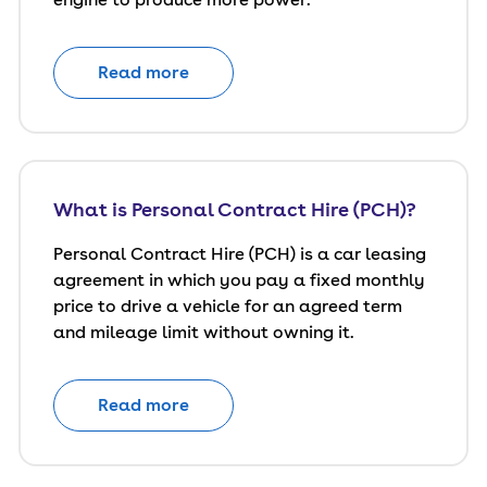
Read more
What is Personal Contract Hire (PCH)?
Personal Contract Hire (PCH) is a car leasing
agreement in which you pay a fixed monthly
price to drive a vehicle for an agreed term
and mileage limit without owning it.
Read more