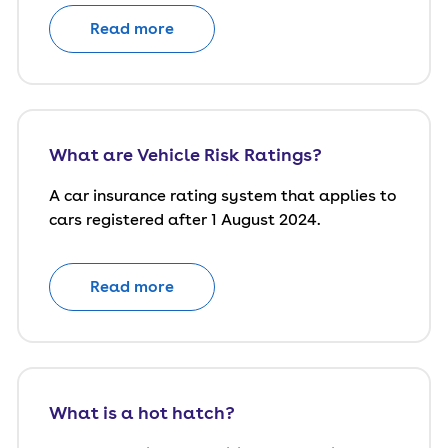
Read more
What are Vehicle Risk Ratings?
A car insurance rating system that applies to
cars registered after 1 August 2024.
Read more
What is a hot hatch?