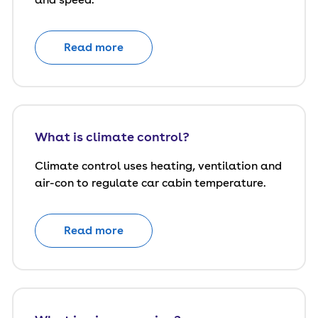
Read more
What is climate control?
Climate control uses heating, ventilation and
air-con to regulate car cabin temperature.
Read more