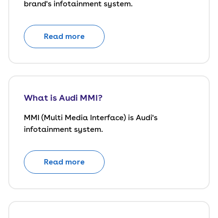
brand's infotainment system.
Read more
What is Audi MMI?
MMI (Multi Media Interface) is Audi's
infotainment system.
Read more