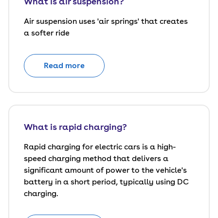
What is air suspension?
Air suspension uses 'air springs' that creates
a softer ride
Read more
What is rapid charging?
Rapid charging for electric cars is a high-
speed charging method that delivers a
significant amount of power to the vehicle's
battery in a short period, typically using DC
charging.