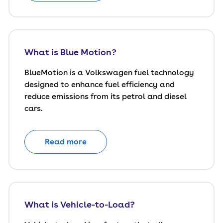
What is Blue Motion?
BlueMotion is a Volkswagen fuel technology
designed to enhance fuel efficiency and
reduce emissions from its petrol and diesel
cars.
Read more
What is Vehicle-to-Load?