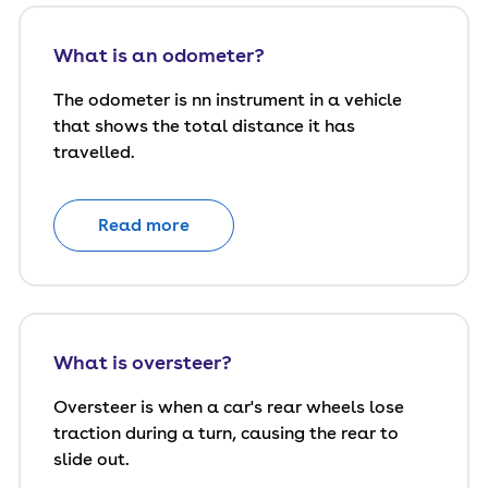
What is an odometer?
The odometer is nn instrument in a vehicle
that shows the total distance it has
travelled.
Read more
What is oversteer?
Oversteer is when a car's rear wheels lose
traction during a turn, causing the rear to
slide out.