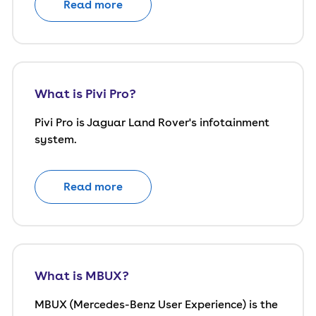
Read more
What is Pivi Pro?
Pivi Pro is Jaguar Land Rover's infotainment
system.
Read more
What is MBUX?
MBUX (Mercedes-Benz User Experience) is the