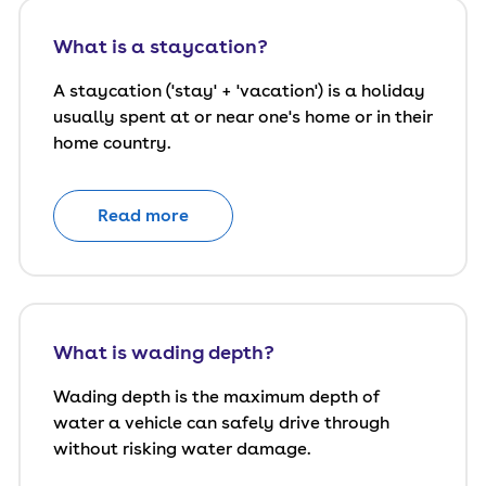
What is a staycation?
A staycation ('stay' + 'vacation') is a holiday
usually spent at or near one's home or in their
home country.
Read more
What is wading depth?
Wading depth is the maximum depth of
water a vehicle can safely drive through
without risking water damage.