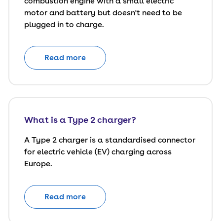
combustion engine with a small electric
motor and battery but doesn't need to be
plugged in to charge.
Read more
What is a Type 2 charger?
A Type 2 charger is a standardised connector
for electric vehicle (EV) charging across
Europe.
Read more