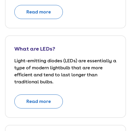
Read more
What are LEDs?
Light-emitting diodes (LEDs) are essentially a
type of modern lightbulb that are more
efficient and tend to last longer than
traditional bulbs.
Read more