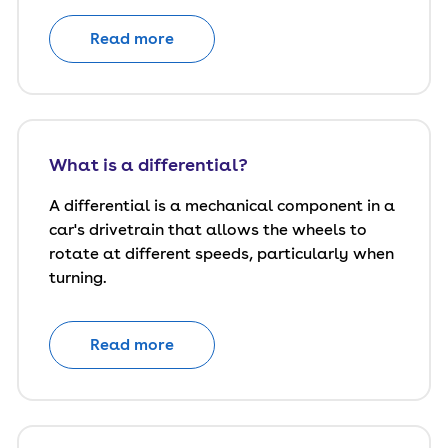
Read more
What is a differential?
A differential is a mechanical component in a
car's drivetrain that allows the wheels to
rotate at different speeds, particularly when
turning.
Read more