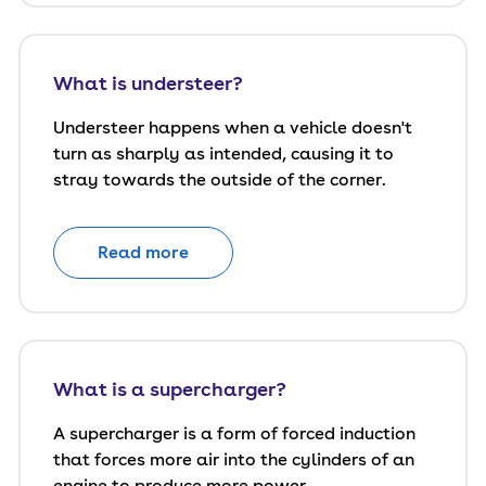
What is understeer?
Understeer happens when a vehicle doesn't
turn as sharply as intended, causing it to
stray towards the outside of the corner.
Read more
What is a supercharger?
A supercharger is a form of forced induction
that forces more air into the cylinders of an
engine to produce more power.