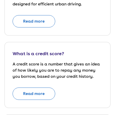
designed for efficient urban driving.
Read more
What is a credit score?
A credit score is a number that gives an idea
of how likely you are to repay any money
you borrow, based on your credit history.
Read more