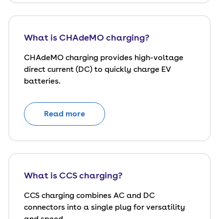
What is CHAdeMO charging?
CHAdeMO charging provides high-voltage
direct current (DC) to quickly charge EV
batteries.
Read more
What is CCS charging?
CCS charging combines AC and DC
connectors into a single plug for versatility
and speed.