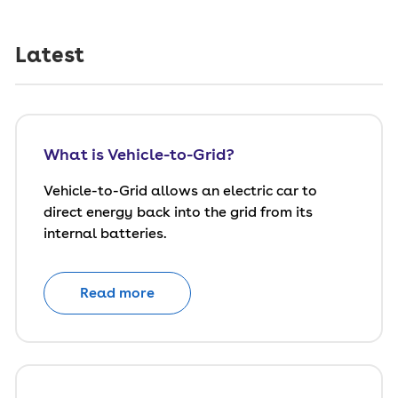
Latest
What is Vehicle-to-Grid?
Vehicle-to-Grid allows an electric car to
direct energy back into the grid from its
internal batteries.
Read more