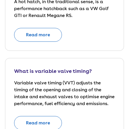
A hot hatch, in the traditional sense, is a
performance hatchback such as a VW Golf
GTI or Renault Megane RS.
Read more
What is variable valve timing?
Variable valve timing (VVT) adjusts the
timing of the opening and closing of the
intake and exhaust valves to optimise engine
performance, fuel efficiency and emissions.
Read more