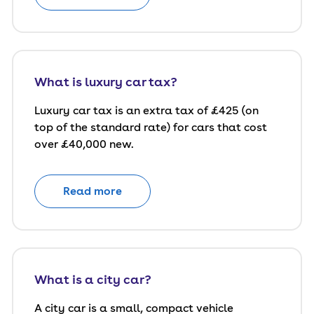
What is luxury car tax?
Luxury car tax is an extra tax of £425 (on
top of the standard rate) for cars that cost
over £40,000 new.
Read more
What is a city car?
A city car is a small, compact vehicle