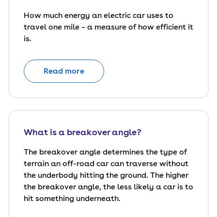
How much energy an electric car uses to
travel one mile – a measure of how efficient it
is.
Read more
What is a breakover angle?
The breakover angle determines the type of
terrain an off-road car can traverse without
the underbody hitting the ground. The higher
the breakover angle, the less likely a car is to
hit something underneath.