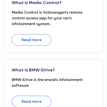
What is Media Control?
Media Control is Volkswagen's remote
control access app for your car's
infotainment system.
Read more
What is BMW iDrive?
BMW iDrive is the brand's infotainment
software
Read more