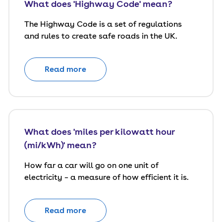
What does 'Highway Code' mean?
The Highway Code is a set of regulations
and rules to create safe roads in the UK.
Read more
What does 'miles per kilowatt hour
(mi/kWh)' mean?
How far a car will go on one unit of
electricity – a measure of how efficient it is.
Read more