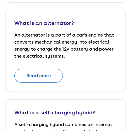
What is an alternator?
An alternator is a part of a car's engine that
converts mechanical energy into electrical
energy to charge the 12v battery and power
the electrical systems.
Read more
What is a self-charging hybrid?
A self-charging hybrid combines an internal