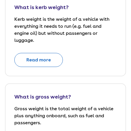
What is kerb weight?
Kerb weight is the weight of a vehicle with
everything it needs to run (e.g. fuel and
engine oil) but without passengers or
luggage.
Read more
What is gross weight?
Gross weight is the total weight of a vehicle
plus anything onboard, such as fuel and
passengers.