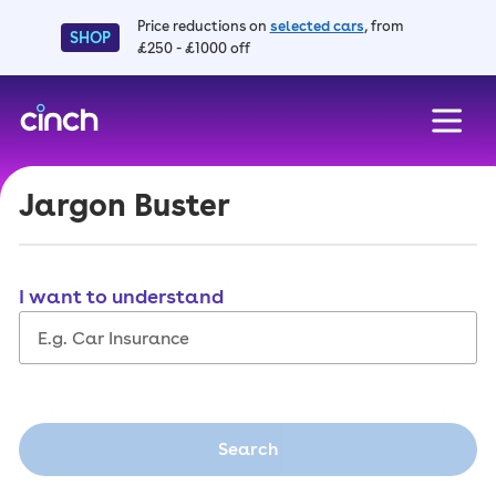
Price reductions on
selected cars
, from
SHOP
£250 - £1000 off
skip to main content
skip to footer
Jargon Buster
I want to understand
Search