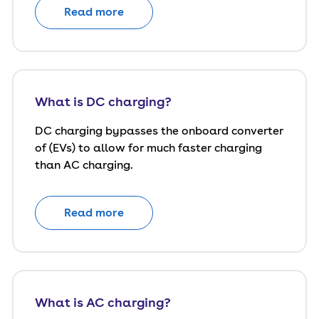
Read more
What is DC charging?
DC charging bypasses the onboard converter
of (EVs) to allow for much faster charging
than AC charging.
Read more
What is AC charging?