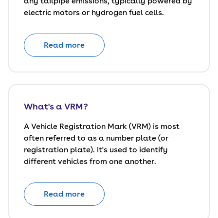
any tailpipe emissions, typically powered by
electric motors or hydrogen fuel cells.
Read more
What's a VRM?
A Vehicle Registration Mark (VRM) is most
often referred to as a number plate (or
registration plate). It's used to identify
different vehicles from one another.
Read more