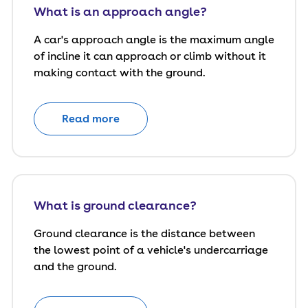
What is an approach angle?
A car's approach angle is the maximum angle
of incline it can approach or climb without it
making contact with the ground.
Read more
What is ground clearance?
Ground clearance is the distance between
the lowest point of a vehicle's undercarriage
and the ground.