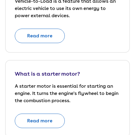
Vehicle-to-Load is a feature that allows an
electric vehicle to use its own energy to
power external devices.
Read more
What is a starter motor?
A starter motor is essential for starting an
engine. It turns the engine's flywheel to begin
the combustion process.
Read more