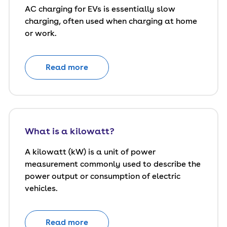
AC charging for EVs is essentially slow
charging, often used when charging at home
or work.
Read more
What is a kilowatt?
A kilowatt (kW) is a unit of power
measurement commonly used to describe the
power output or consumption of electric
vehicles.
Read more