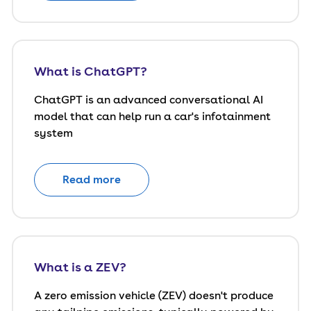
What is ChatGPT?
ChatGPT is an advanced conversational AI
model that can help run a car's infotainment
system
Read more
What is a ZEV?
A zero emission vehicle (ZEV) doesn't produce