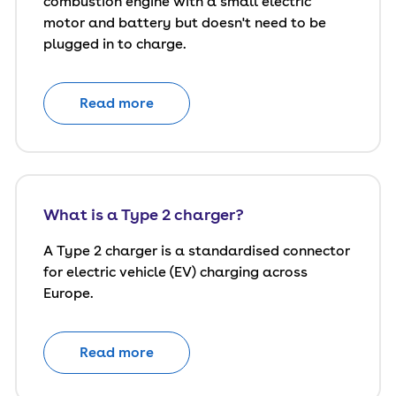
combustion engine with a small electric
motor and battery but doesn't need to be
plugged in to charge.
Read more
What is a Type 2 charger?
A Type 2 charger is a standardised connector
for electric vehicle (EV) charging across
Europe.
Read more