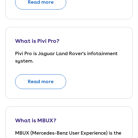
Read more
What is Pivi Pro?
Pivi Pro is Jaguar Land Rover's infotainment
system.
Read more
What is MBUX?
MBUX (Mercedes-Benz User Experience) is the