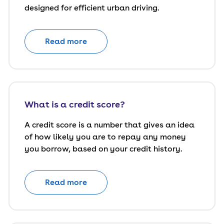
designed for efficient urban driving.
Read more
What is a credit score?
A credit score is a number that gives an idea
of how likely you are to repay any money
you borrow, based on your credit history.
Read more