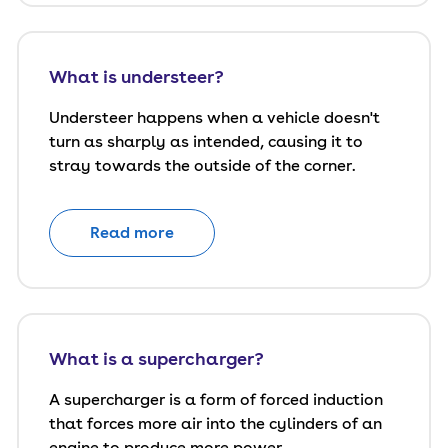
What is understeer?
Understeer happens when a vehicle doesn't
turn as sharply as intended, causing it to
stray towards the outside of the corner.
Read more
What is a supercharger?
A supercharger is a form of forced induction
that forces more air into the cylinders of an
engine to produce more power.