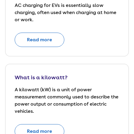
AC charging for EVs is essentially slow
charging, often used when charging at home
or work.
Read more
What is a kilowatt?
A kilowatt (kW) is a unit of power
measurement commonly used to describe the
power output or consumption of electric
vehicles.
Read more