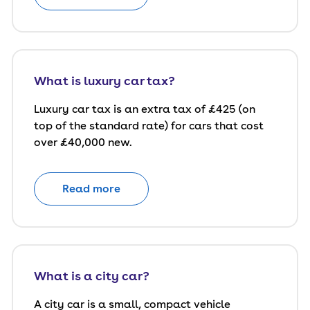
What is luxury car tax?
Luxury car tax is an extra tax of £425 (on
top of the standard rate) for cars that cost
over £40,000 new.
Read more
What is a city car?
A city car is a small, compact vehicle