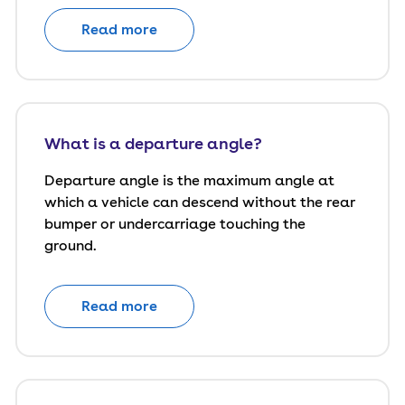
Read more
What is a departure angle?
Departure angle is the maximum angle at
which a vehicle can descend without the rear
bumper or undercarriage touching the
ground.
Read more