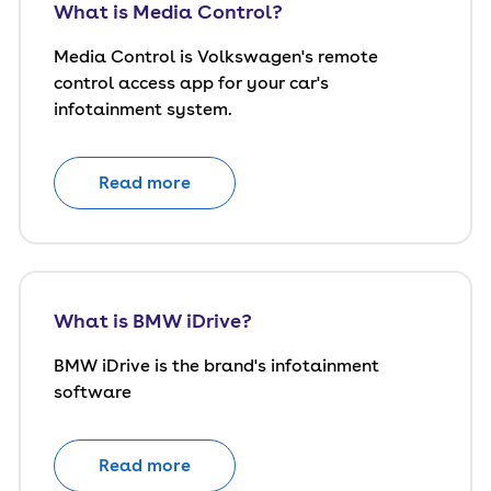
What is Media Control?
Media Control is Volkswagen's remote
control access app for your car's
infotainment system.
Read more
What is BMW iDrive?
BMW iDrive is the brand's infotainment
software
Read more