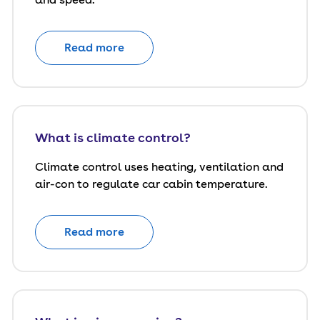
Read more
What is climate control?
Climate control uses heating, ventilation and
air-con to regulate car cabin temperature.
Read more