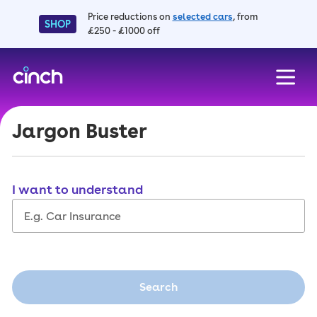
Price reductions on
selected cars
, from
SHOP
£250 - £1000 off
skip to main content
skip to footer
Jargon Buster
I want to understand
Search