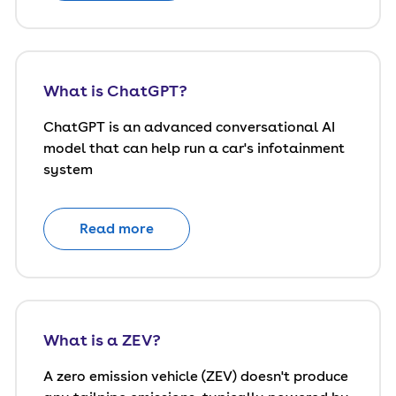
What is ChatGPT?
ChatGPT is an advanced conversational AI
model that can help run a car's infotainment
system
Read more
What is a ZEV?
A zero emission vehicle (ZEV) doesn't produce