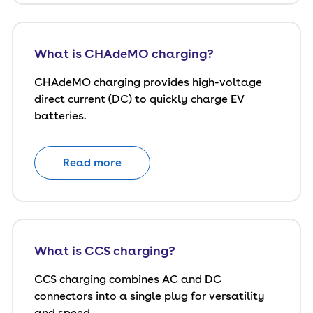
What is CHAdeMO charging?
CHAdeMO charging provides high-voltage
direct current (DC) to quickly charge EV
batteries.
Read more
What is CCS charging?
CCS charging combines AC and DC
connectors into a single plug for versatility
and speed.