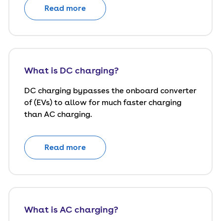
Read more
What is DC charging?
DC charging bypasses the onboard converter
of (EVs) to allow for much faster charging
than AC charging.
Read more
What is AC charging?