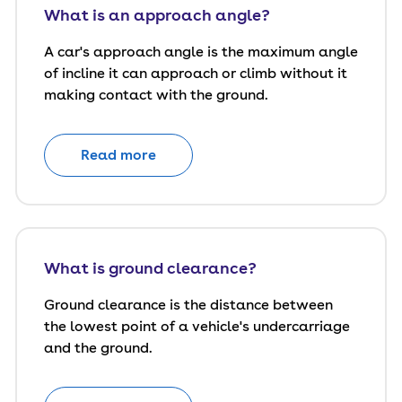
What is an approach angle?
A car's approach angle is the maximum angle
of incline it can approach or climb without it
making contact with the ground.
Read more
What is ground clearance?
Ground clearance is the distance between
the lowest point of a vehicle's undercarriage
and the ground.