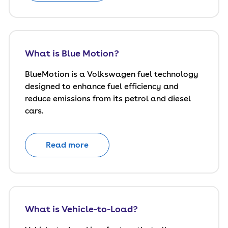
What is Blue Motion?
BlueMotion is a Volkswagen fuel technology
designed to enhance fuel efficiency and
reduce emissions from its petrol and diesel
cars.
Read more
What is Vehicle-to-Load?