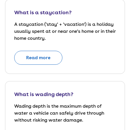
What is a staycation?
A staycation ('stay' + 'vacation') is a holiday
usually spent at or near one's home or in their
home country.
Read more
What is wading depth?
Wading depth is the maximum depth of
water a vehicle can safely drive through
without risking water damage.