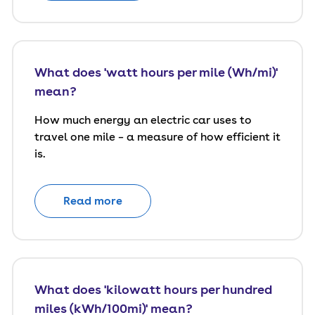
What does 'watt hours per mile (Wh/mi)'
mean?
How much energy an electric car uses to
travel one mile – a measure of how efficient it
is.
Read more
What does 'kilowatt hours per hundred
miles (kWh/100mi)' mean?