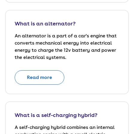
What is an alternator?
An alternator is a part of a car's engine that
converts mechanical energy into electrical
energy to charge the 12v battery and power
the electrical systems.
Read more
What is a self-charging hybrid?
A self-charging hybrid combines an internal