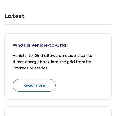
Latest
What is Vehicle-to-Grid?
Vehicle-to-Grid allows an electric car to
direct energy back into the grid from its
internal batteries.
Read more