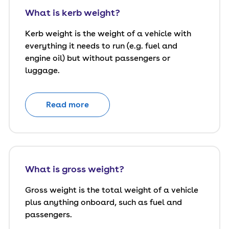
What is kerb weight?
Kerb weight is the weight of a vehicle with
everything it needs to run (e.g. fuel and
engine oil) but without passengers or
luggage.
Read more
What is gross weight?
Gross weight is the total weight of a vehicle
plus anything onboard, such as fuel and
passengers.