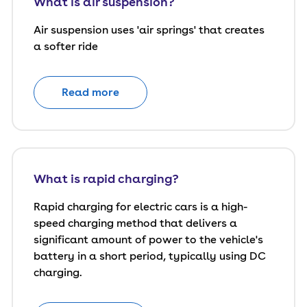
What is air suspension?
Air suspension uses 'air springs' that creates
a softer ride
Read more
What is rapid charging?
Rapid charging for electric cars is a high-
speed charging method that delivers a
significant amount of power to the vehicle's
battery in a short period, typically using DC
charging.