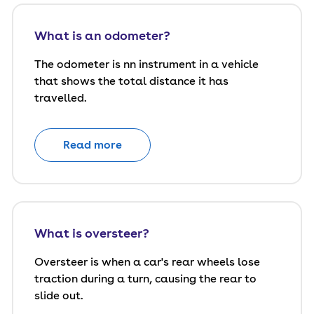
What is an odometer?
The odometer is nn instrument in a vehicle
that shows the total distance it has
travelled.
Read more
What is oversteer?
Oversteer is when a car's rear wheels lose
traction during a turn, causing the rear to
slide out.