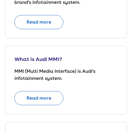
brand's infotainment system.
Read more
What is Audi MMI?
MMI (Multi Media Interface) is Audi's
infotainment system.
Read more