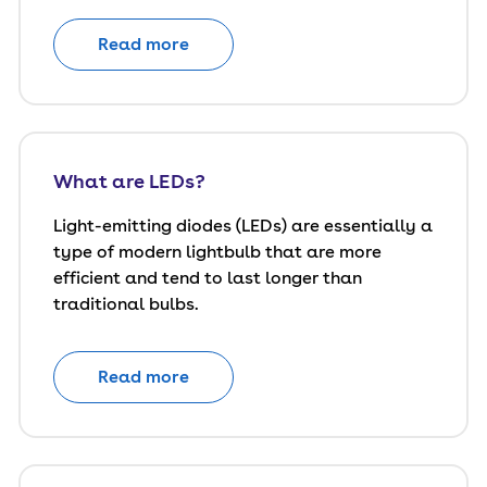
Read more
What are LEDs?
Light-emitting diodes (LEDs) are essentially a
type of modern lightbulb that are more
efficient and tend to last longer than
traditional bulbs.
Read more