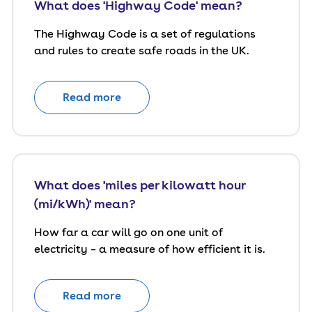
What does 'Highway Code' mean?
The Highway Code is a set of regulations
and rules to create safe roads in the UK.
Read more
What does 'miles per kilowatt hour
(mi/kWh)' mean?
How far a car will go on one unit of
electricity – a measure of how efficient it is.
Read more