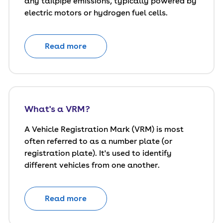
any tailpipe emissions, typically powered by
electric motors or hydrogen fuel cells.
Read more
What's a VRM?
A Vehicle Registration Mark (VRM) is most
often referred to as a number plate (or
registration plate). It's used to identify
different vehicles from one another.
Read more