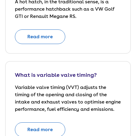
A hot hatch, in the traditional sense, is a
performance hatchback such as a VW Golf
GTI or Renault Megane RS.
Read more
What is variable valve timing?
Variable valve timing (VVT) adjusts the
timing of the opening and closing of the
intake and exhaust valves to optimise engine
performance, fuel efficiency and emissions.
Read more