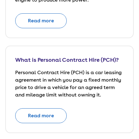
Read more
What is Personal Contract Hire (PCH)?
Personal Contract Hire (PCH) is a car leasing
agreement in which you pay a fixed monthly
price to drive a vehicle for an agreed term
and mileage limit without owning it.
Read more