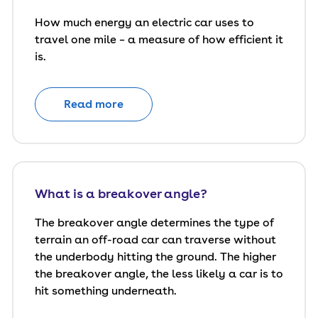
How much energy an electric car uses to
travel one mile – a measure of how efficient it
is.
Read more
What is a breakover angle?
The breakover angle determines the type of
terrain an off-road car can traverse without
the underbody hitting the ground. The higher
the breakover angle, the less likely a car is to
hit something underneath.