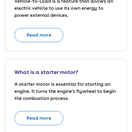
Vehicle-to-Load is a feature that allows an
electric vehicle to use its own energy to
power external devices.
Read more
What is a starter motor?
A starter motor is essential for starting an
engine. It turns the engine's flywheel to begin
the combustion process.
Read more