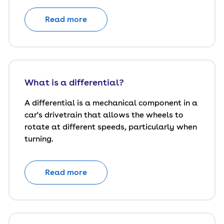
Read more
What is a differential?
A differential is a mechanical component in a
car's drivetrain that allows the wheels to
rotate at different speeds, particularly when
turning.
Read more