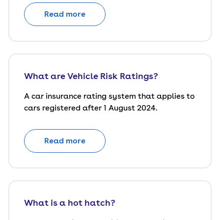
Read more
What are Vehicle Risk Ratings?
A car insurance rating system that applies to
cars registered after 1 August 2024.
Read more
What is a hot hatch?