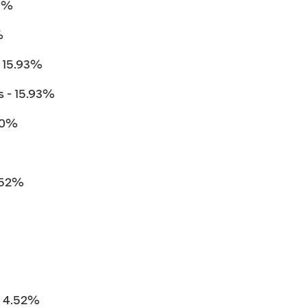
93%
%
 15.93%
 - 15.93%
.10%
.52%
 4.52%