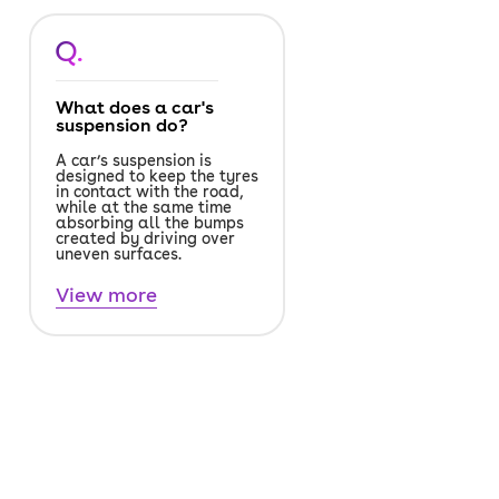
Q.
What does a car's
suspension do?
A car’s suspension is
designed to keep the tyres
in contact with the road,
while at the same time
absorbing all the bumps
created by driving over
uneven surfaces.
View more