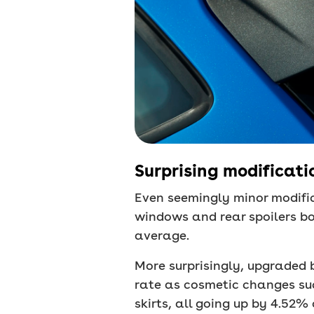
Surprising modificatio
Even seemingly minor modifi
windows and rear spoilers b
average.
More surprisingly, upgraded 
rate as cosmetic changes su
skirts, all going up by 4.52%