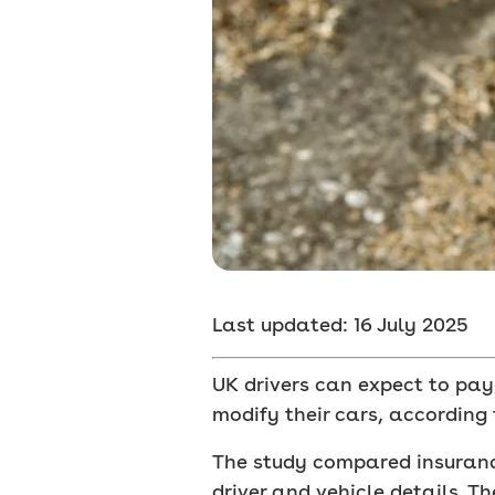
Last updated: 16 July 2025
UK drivers can expect to pay
modify their cars, according 
The study compared insurance
driver and vehicle details. T