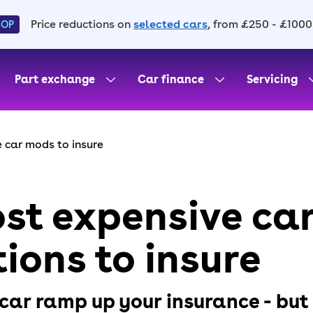
Price reductions on
selected cars
, from £250 - £1000
HOP
Part exchange
Car finance
Servicing
 car mods to insure
st expensive ca
ions to insure
car ramp up your insurance - but