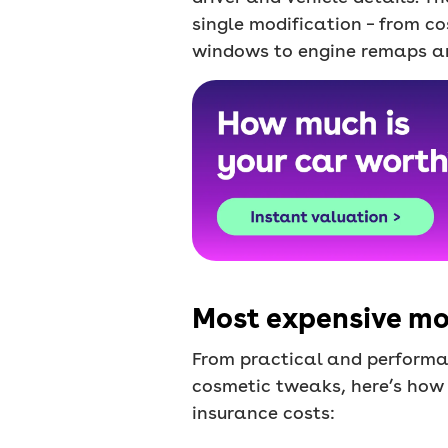
single modification – from c
windows to engine remaps a
Most expensive mod
From practical and performa
cosmetic tweaks, here’s how
insurance costs: