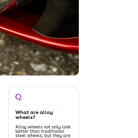
Q.
What are alloy
wheels?
Alloy wheels not only look
better than traditional
steel wheels, but they are