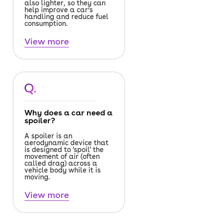
also lighter, so they can
help improve a car’s
handling and reduce fuel
consumption.
View more
Q.
Why does a car need a
spoiler?
A spoiler is an
aerodynamic device that
is designed to 'spoil' the
movement of air (often
called drag) across a
vehicle body while it is
moving.
View more