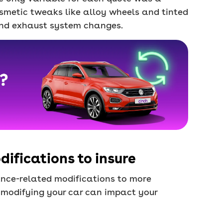
osmetic tweaks like alloy wheels and tinted
nd exhaust system changes.
ifications to insure
nce-related modifications to more
 modifying your car can impact your