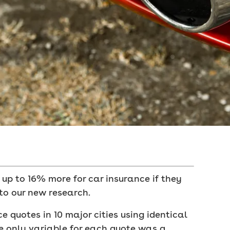
 up to 16% more for car insurance if they
to our new research.
 quotes in 10 major cities using identical
he only variable for each quote was a