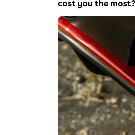
cost you the most