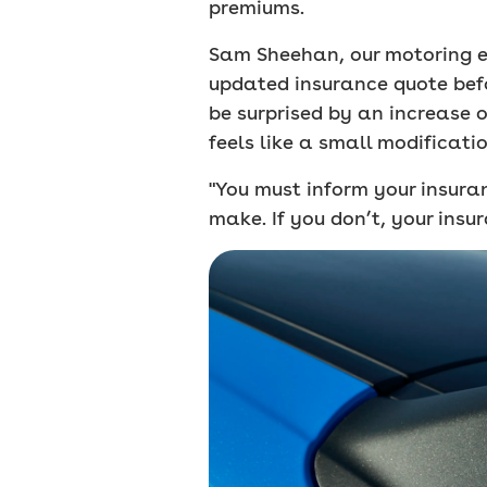
premiums.
Sam Sheehan, our motoring ed
updated insurance quote befo
be surprised by an increase 
feels like a small modificatio
"You must inform your insur
make. If you don’t, your insur