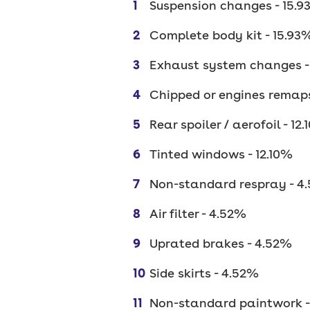
Suspension changes - 15.
Complete body kit - 15.93
Exhaust system changes -
Chipped or engines remaps
Rear spoiler / aerofoil - 12
Tinted windows - 12.10%
Non-standard respray - 4
Air filter - 4.52%
Uprated brakes - 4.52%
Side skirts - 4.52%
Non-standard paintwork -