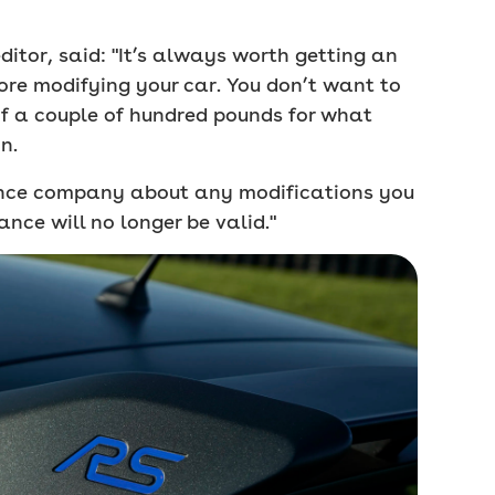
itor, said: "It’s always worth getting an
re modifying your car. You don’t want to
of a couple of hundred pounds for what
n.
ance company about any modifications you
ance will no longer be valid."