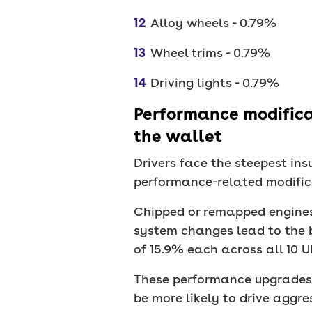
Alloy wheels - 0.79%
Wheel trims - 0.79%
Driving lights - 0.79%
Performance modificat
the wallet
Drivers face the steepest i
performance-related modifica
Chipped or remapped engines
system changes lead to the 
of 15.9% each across all 10 UK
These performance upgrades a
be more likely to drive aggres