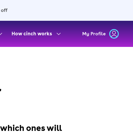
 off
How cinch works
My Profile
r
 which ones will