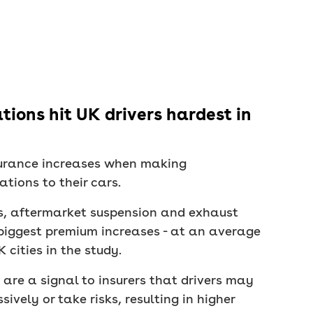
ions hit UK drivers hardest in
nsurance increases when making
tions to their cars.
, aftermarket suspension and exhaust
biggest premium increases - at an average
 cities in the study.
re a signal to insurers that drivers may
sively or take risks, resulting in higher