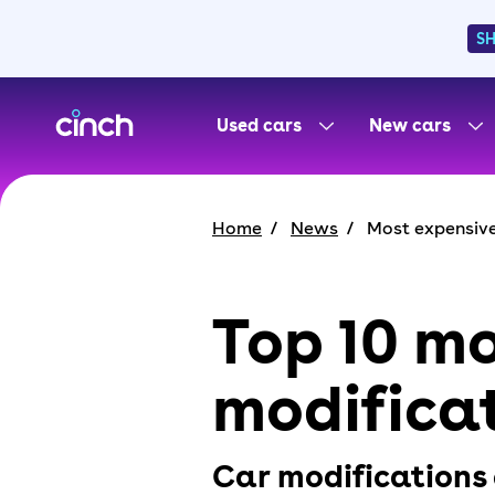
S
skip to main content
skip to footer
Used cars
New cars
Home
News
Most expensive
Top 10 mo
modificat
Car modifications 