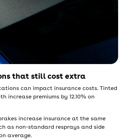
ns that still cost extra
cations can impact insurance costs. Tinted
oth increase premiums by 12.10% on
brakes increase insurance at the same
ch as non-standard resprays and side
 on average.