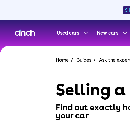
S
skip to main content
skip to footer
Used cars
New cars
Home
Guides
Ask the exper
Selling a
Find out exactly h
your car