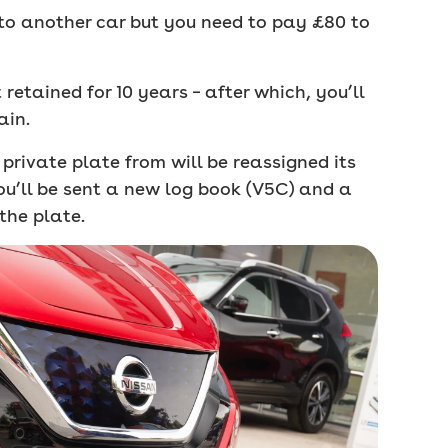
e to another car but you need to pay £80 to
retained for 10 years – after which, you’ll
ain.
private plate from will be reassigned its
ou’ll be sent a new log book (V5C) and a
the plate.