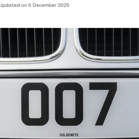
Updated on
5 December 2025