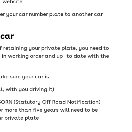
A website.
er your car number plate to another car
 car
f retaining your private plate, you need to
 in working order and up –to date with the
ke sure your car is:
l, with you driving it)
SORN (Statutory Off Road Notification) –
r more than five years will need to be
r private plate