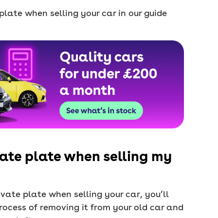
late when selling your car in our guide
ate plate when selling my
vate plate when selling your car, you’ll
rocess of removing it from your old car and