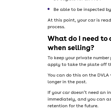
Be able to be inspected b
At this point, your car is rea
process.
What do I need to 
when selling?
To keep your private number p
apply to take the plate off th
You can do this on the DVLA w
longer in the post.
If your car doesn’t need an i
immediately, and you can ass
retention for the future.