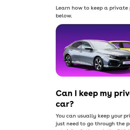
Learn how to keep a private p
below.
Can I keep my priv
car?
You can usually keep your pri
just need to go through the p