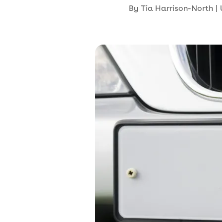
By
Tia Harrison-North
|