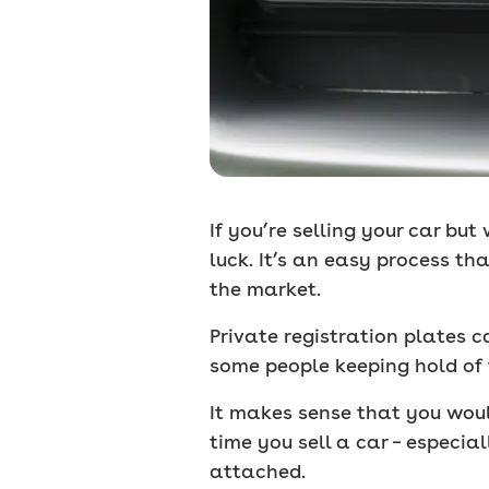
If you’re selling your car but
luck. It’s an easy process th
the market.
Private registration plates 
some people keeping hold of th
It makes sense that you woul
time you sell a car – especial
attached.