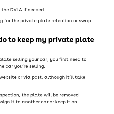
y the DVLA if needed
dy for the private plate retention or swap
do to keep my private plate
late selling your car, you first need to
e car you’re selling.
ebsite or via post, although it’ll take
nspection, the plate will be removed
ign it to another car or keep it on