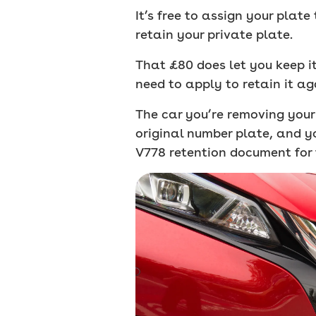
It’s free to assign your plat
retain your private plate.
That £80 does let you keep it 
need to apply to retain it ag
The car you’re removing your 
original number plate, and y
V778 retention document for 