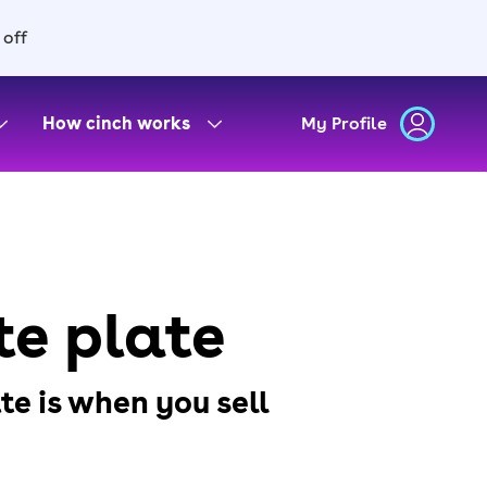
 off
How cinch works
My Profile
te plate
e is when you sell