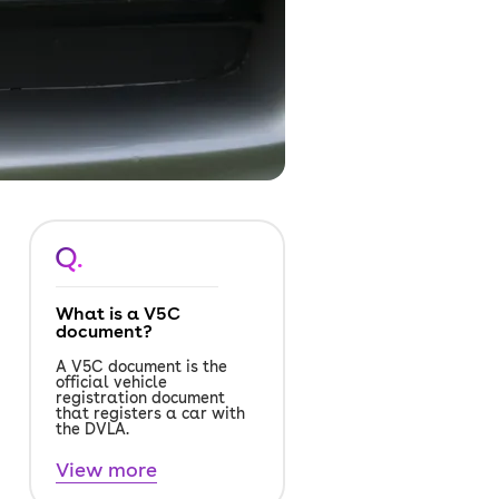
Q.
What is a V5C
document?
A V5C document is the
official vehicle
registration document
that registers a car with
the DVLA.
View more