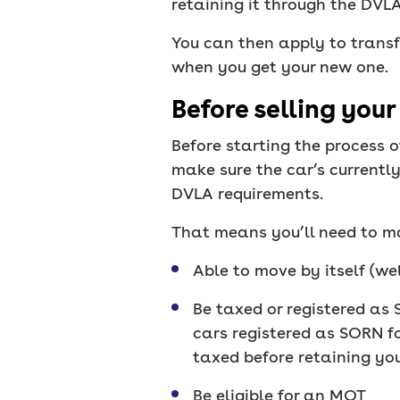
retaining it through the DVL
You can then apply to transf
when you get your new one.
Before selling your
Before starting the process o
make sure the car’s currently
DVLA requirements.
That means you’ll need to ma
Able to move by itself (wel
Be taxed or registered as 
cars registered as SORN fo
taxed before retaining you
Be eligible for an MOT