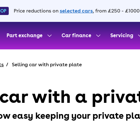
Price reductions on
selected cars
, from £250 - £1000
HOP
Part exchange
Car finance
Servicing
ts
Selling car with private plate
 car with a priva
ow easy keeping your private plat