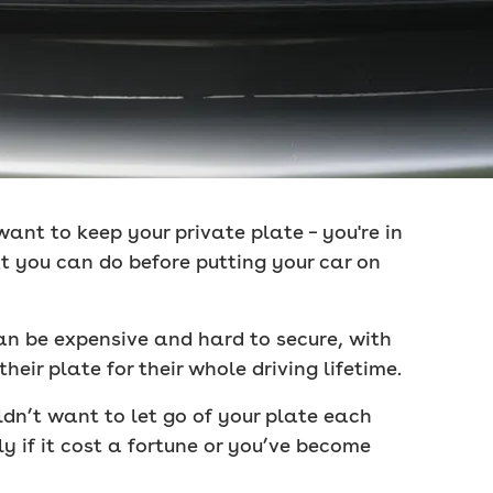
 want to keep your private plate – you're in
at you can do before putting your car on
can be expensive and hard to secure, with
eir plate for their whole driving lifetime.
dn’t want to let go of your plate each
ly if it cost a fortune or you’ve become