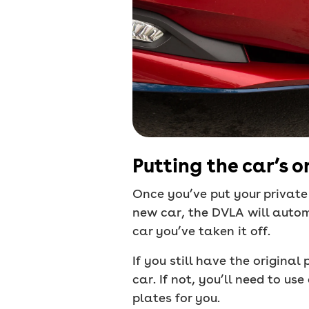
Putting the car’s o
Once you’ve put your private 
new car, the DVLA will autom
car you’ve taken it off.
If you still have the origina
car. If not, you’ll need to us
plates for you.