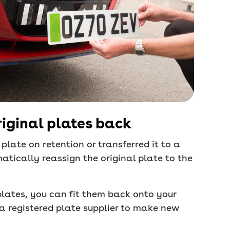
riginal plates back
plate on retention or transferred it to a
atically reassign the original plate to the
l plates, you can fit them back onto your
e a registered plate supplier to make new