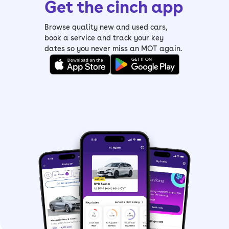
Get the cinch app
Browse quality new and used cars,
book a service and track your key
dates so you never miss an MOT again.