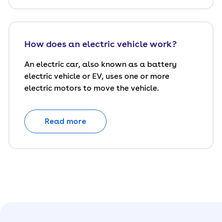
How does an electric vehicle work?
An electric car, also known as a battery
electric vehicle or EV, uses one or more
electric motors to move the vehicle.
Read more