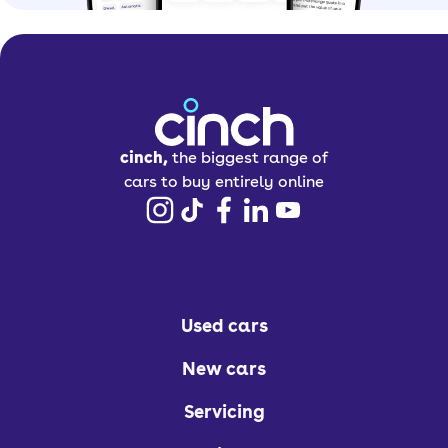
cinch,
the biggest range of
cars to buy entirely online
Used cars
New cars
Servicing