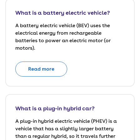
What is a battery electric vehicle?
A battery electric vehicle (BEV) uses the
electrical energy from rechargeable
batteries to power an electric motor (or
motors).
Read more
What is a plug-in hybrid car?
A plug-in hybrid electric vehicle (PHEV) is a
vehicle that has a slightly larger battery
than a regular hybrid, so it travels further