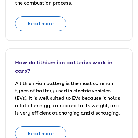
the combustion process.
Read more
How do lithium ion batteries work in
cars?
A lithium-ion battery is the most common
types of battery used in electric vehicles
(EVs). It is well suited to EVs because it holds
a lot of energy, compared to its weight, and
is very efficient at charging and discharging.
Read more