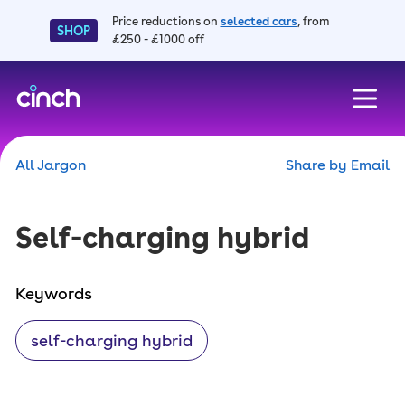
Price reductions on
selected cars
, from
SHOP
£250 - £1000 off
skip to main content
skip to footer
All Jargon
Share by Email
Self-charging hybrid
Keywords
self-charging hybrid