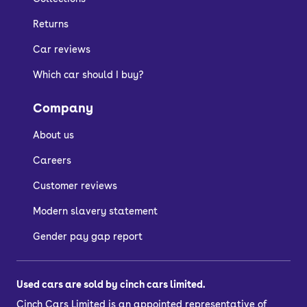
Returns
Car reviews
Which car should I buy?
Company
About us
Careers
Customer reviews
Modern slavery statement
Gender pay gap report
Used cars are sold by cinch cars limited.
Cinch Cars Limited is an appointed representative of