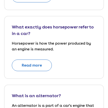
What exactly does horsepower refer to
in a car?
Horsepower is how the power produced by
an engine is measured.
Read more
What is an alternator?
An alternator is a part of a car's engine that