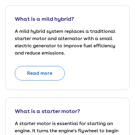
What is a mild hybrid?
A mild hybrid system replaces a traditional
starter motor and alternator with a small
electric generator to improve fuel efficiency
and reduce emissions.
Read more
What is a starter motor?
A starter motor is essential for starting an
engine. It turns the engine's flywheel to begin