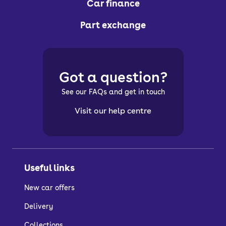
Car finance
Part exchange
Got a question?
See our FAQs and get in touch
Visit our help centre
Useful links
New car offers
Delivery
Collections