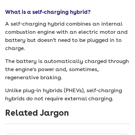
What is a self-charging hybrid?
A self-charging hybrid combines an internal
combustion engine with an electric motor and
battery but doesn't need to be plugged in to
charge.
The battery is automatically charged through
the engine's power and, sometimes,
regenerative braking.
Unlike plug-in hybrids (PHEVs), self-charging
hybrids do not require external charging.
Related Jargon