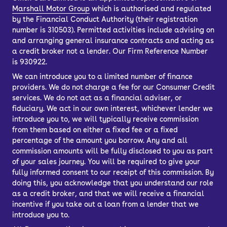
Marshall Motor Group
which is authorised and regulated
by the Financial Conduct Authority (their registration
number is 310503). Permitted activities include advising on
and arranging general insurance contracts and acting as
a credit broker not a lender. Our Firm Reference Number
is 930922.
We can introduce you to a limited number of finance
providers. We do not charge a fee for our Consumer Credit
services. We do not act as a financial adviser, or
fiduciary. We act in our own interest, whichever lender we
introduce you to, we will typically receive commission
from them based on either a fixed fee or a fixed
percentage of the amount you borrow. Any and all
commission amounts will be fully disclosed to you as part
of your sales journey. You will be required to give your
fully informed consent to our receipt of this commission. By
doing this, you acknowledge that you understand our role
as a credit broker, and that we will receive a financial
incentive if you take out a loan from a lender that we
introduce you to.