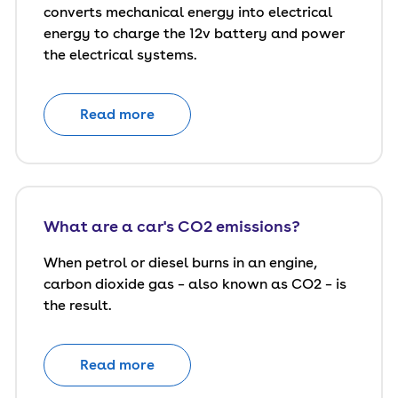
converts mechanical energy into electrical
energy to charge the 12v battery and power
the electrical systems.
Read more
What are a car's CO2 emissions?
When petrol or diesel burns in an engine,
carbon dioxide gas – also known as CO2 – is
the result.
Read more