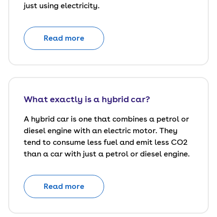
just using electricity.
Read more
What exactly is a hybrid car?
A hybrid car is one that combines a petrol or
diesel engine with an electric motor. They
tend to consume less fuel and emit less CO2
than a car with just a petrol or diesel engine.
Read more