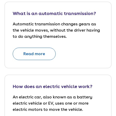
What is an automatic transmission?
Automatic transmission changes gears as
the vehicle moves, without the driver having
to do anything themselves.
Read more
How does an electric vehicle work?
An electric car, also known as a battery
electric vehicle or EV, uses one or more
electric motors to move the vehicle.