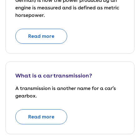
German) is how the power produced by an
engine is measured and is defined as metric
horsepower.
Read more
What is a car transmission?
A transmission is another name for a car’s
gearbox.
Read more