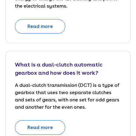
the electrical systems.
Read more
What is a dual-clutch automatic
gearbox and how does it work?
A dual-clutch transmission (DCT) is a type of
gearbox that uses two separate clutches
and sets of gears, with one set for odd gears
and another for the even ones.
Read more