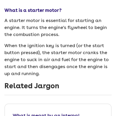
What is a starter motor?
A starter motor is essential for starting an
engine. It turns the engine's flywheel to begin
the combustion process.
When the ignition key is turned (or the start
button pressed), the starter motor cranks the
engine to suck in air and fuel for the engine to
start and then disengages once the engine is
up and running.
Related Jargon
What is meant by an internal