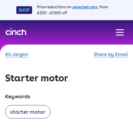
Price reductions on
selected cars
, from
SHOP
£250 - £1000 off
skip to main content
skip to footer
All Jargon
Share by Email
Starter motor
Keywords
starter motor