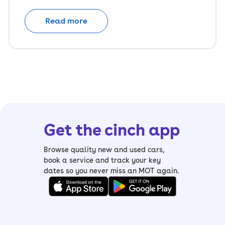
Read more
Get the cinch app
Browse quality new and used cars,
book a service and track your key
dates so you never miss an MOT again.