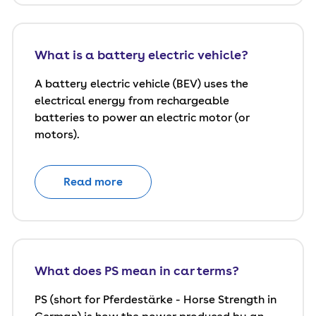
What is a battery electric vehicle?
A battery electric vehicle (BEV) uses the
electrical energy from rechargeable
batteries to power an electric motor (or
motors).
Read more
What does PS mean in car terms?
PS (short for Pferdestärke - Horse Strength in