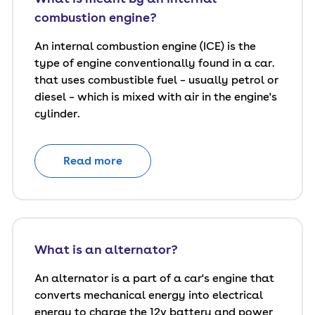
combustion engine?
An internal combustion engine (ICE) is the
type of engine conventionally found in a car.
that uses combustible fuel – usually petrol or
diesel – which is mixed with air in the engine's
cylinder.
Read more
What is an alternator?
An alternator is a part of a car's engine that
converts mechanical energy into electrical
energy to charge the 12v battery and power