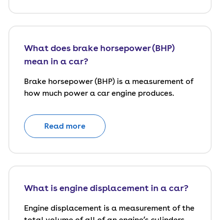
What does brake horsepower (BHP)
mean in a car?
Brake horsepower (BHP) is a measurement of
how much power a car engine produces.
Read more
What is engine displacement in a car?
Engine displacement is a measurement of the
total volume of all of an engine’s cylinders,