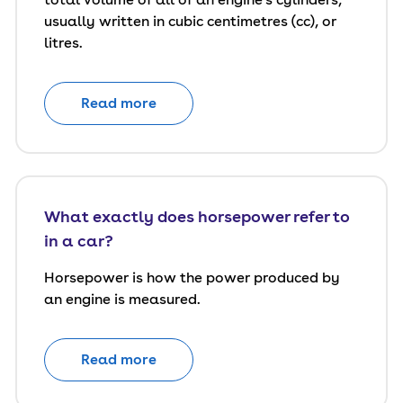
usually written in cubic centimetres (cc), or
litres.
Read more
What exactly does horsepower refer to
in a car?
Horsepower is how the power produced by
an engine is measured.
Read more