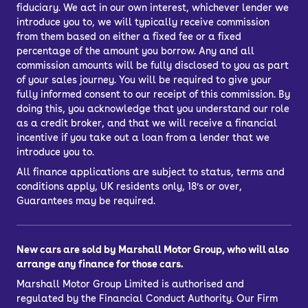
fiduciary. We act in our own interest, whichever lender we
introduce you to, we will typically receive commission
from them based on either a fixed fee or a fixed
percentage of the amount you borrow. Any and all
commission amounts will be fully disclosed to you as part
of your sales journey. You will be required to give your
fully informed consent to our receipt of this commission. By
doing this, you acknowledge that you understand our role
as a credit broker, and that we will receive a financial
incentive if you take out a loan from a lender that we
introduce you to.
All finance applications are subject to status, terms and
conditions apply, UK residents only, 18’s or over,
Guarantees may be required.
New cars are sold by Marshall Motor Group, who will also
arrange any finance for those cars.
Marshall Motor Group Limited is authorised and
regulated by the Financial Conduct Authority. Our Firm