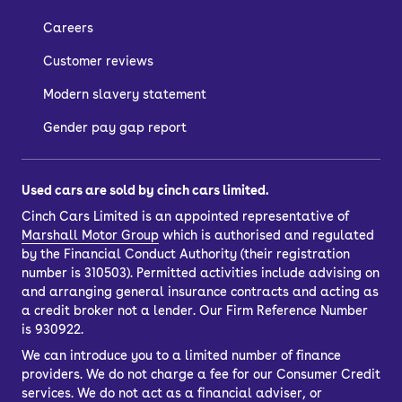
Careers
Customer reviews
Modern slavery statement
Gender pay gap report
Used cars are sold by cinch cars limited.
Cinch Cars Limited is an appointed representative of
Marshall Motor Group
which is authorised and regulated
by the Financial Conduct Authority (their registration
number is 310503). Permitted activities include advising on
and arranging general insurance contracts and acting as
a credit broker not a lender. Our Firm Reference Number
is 930922.
We can introduce you to a limited number of finance
providers. We do not charge a fee for our Consumer Credit
services. We do not act as a financial adviser, or