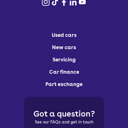
Used cars
New cars
Servicing
Car finance
Part exchange
Got a question?
See our FAQs and get in touch