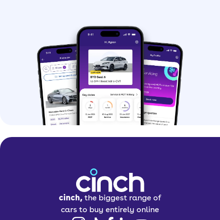
cinch,
the biggest range of
cars to buy entirely online