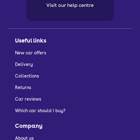
Visit our help centre
Useful links
New car offers
Delivery
Collections
Returns
Car reviews
Which car should I buy?
Company
About us