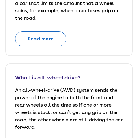
a car that limits the amount that a wheel
spins, for example, when a car loses grip on
the road.
Read more
What is all-wheel drive?
An all-wheel-drive (AWD) system sends the
power of the engine to both the front and
rear wheels all the time so if one or more
wheels is stuck, or can’t get any grip on the
road, the other wheels are still driving the car
forward.