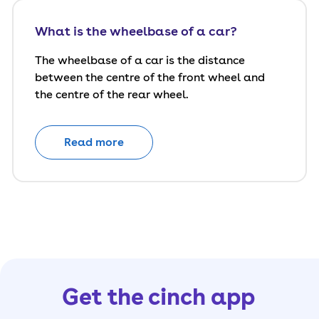
What is the wheelbase of a car?
The wheelbase of a car is the distance
between the centre of the front wheel and
the centre of the rear wheel.
Read more
Get the cinch app