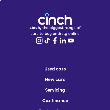
cinch,
the biggest range of
cars to buy entirely online
Used cars
New cars
Servicing
Car finance