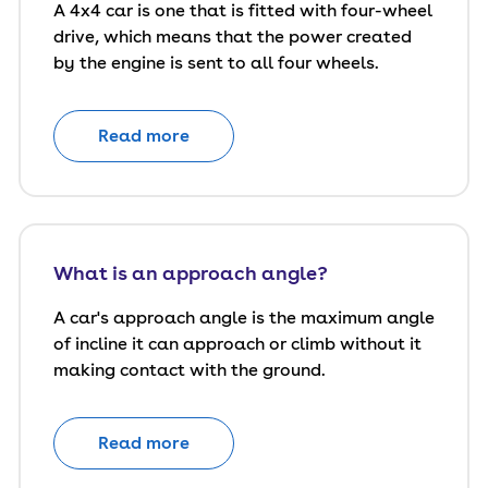
A 4x4 car is one that is fitted with four-wheel
drive, which means that the power created
by the engine is sent to all four wheels.
Read more
What is an approach angle?
A car's approach angle is the maximum angle
of incline it can approach or climb without it
making contact with the ground.
Read more