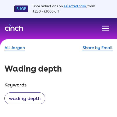
Price reductions on
selected cars
, from
SHOP
£250 - £1000 off
skip to main content
skip to footer
All Jargon
Share by Email
Wading depth
Keywords
wading depth