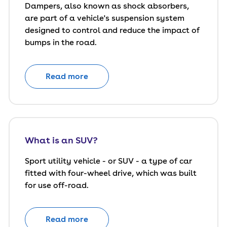
Dampers, also known as shock absorbers,
are part of a vehicle's suspension system
designed to control and reduce the impact of
bumps in the road.
Read more
What is an SUV?
Sport utility vehicle - or SUV - a type of car
fitted with four-wheel drive, which was built
for use off-road.
Read more