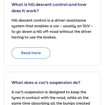
What is hill descent control and how
does it work?
Hill descent control is a driver-assistance
system that enables a car – usually an SUV –
to go down a hill off-road without the driver
having to use the brakes.
Read more
What does a car's suspension do?
A car’s suspension is designed to keep the
tyres in contact with the road, while at the
same time absorbing all the bumps created