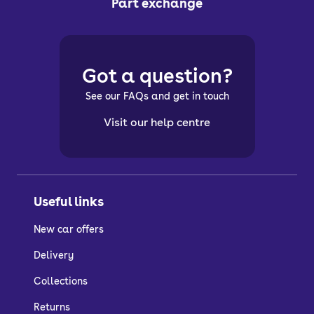
Part exchange
Got a question?
See our FAQs and get in touch
Visit our help centre
Useful links
New car offers
Delivery
Collections
Returns