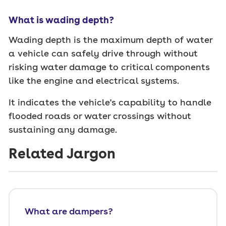
What is wading depth?
Wading depth is the maximum depth of water
a vehicle can safely drive through without
risking water damage to critical components
like the engine and electrical systems.
It indicates the vehicle's capability to handle
flooded roads or water crossings without
sustaining any damage.
Related Jargon
What are dampers?