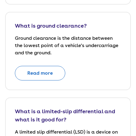
What is ground clearance?
Ground clearance is the distance between
the lowest point of a vehicle's undercarriage
and the ground.
Read more
What is a limited-slip differential and
what is it good for?
A limited slip differential (LSD) is a device on