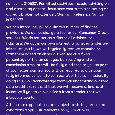
number is 310503). Permitted activities include advising on
and arranging general insurance contracts and acting as
a credit broker not a lender. Our Firm Reference Number
is 930922.
We can introduce you to a limited number of finance
providers. We do not charge a fee for our Consumer Credit
services. We do not act as a financial adviser, or
fiduciary. We act in our own interest, whichever lender we
introduce you to, we will typically receive commission
from them based on either a fixed fee or a fixed
percentage of the amount you borrow. Any and all
commission amounts will be fully disclosed to you as part
of your sales journey. You will be required to give your
fully informed consent to our receipt of this commission. By
doing this, you acknowledge that you understand our role
as a credit broker, and that we will receive a financial
incentive if you take out a loan from a lender that we
introduce you to.
All finance applications are subject to status, terms and
conditions apply, UK residents only, 18’s or over,