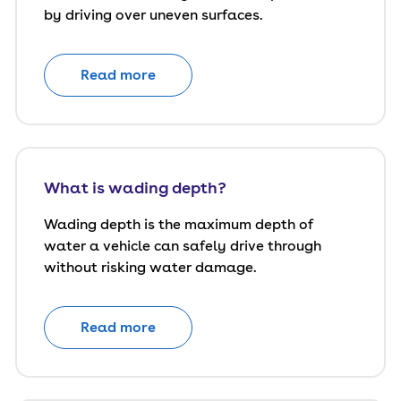
by driving over uneven surfaces.
Read more
What is wading depth?
Wading depth is the maximum depth of
water a vehicle can safely drive through
without risking water damage.
Read more