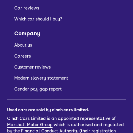
Car reviews
Which car should I buy?
Company
About us
Careers
Customer reviews
Modern slavery statement
Gender pay gap report
Used cars are sold by cinch cars limited.
Cinch Cars Limited is an appointed representative of
Marshall Motor Group
which is authorised and regulated
by the Financial Conduct Authority (their registration