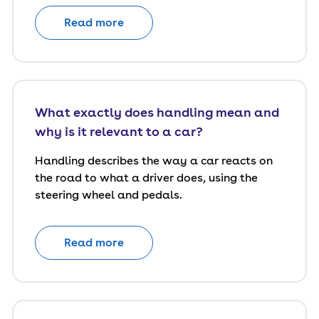
Read more
What exactly does handling mean and
why is it relevant to a car?
Handling describes the way a car reacts on
the road to what a driver does, using the
steering wheel and pedals.
Read more