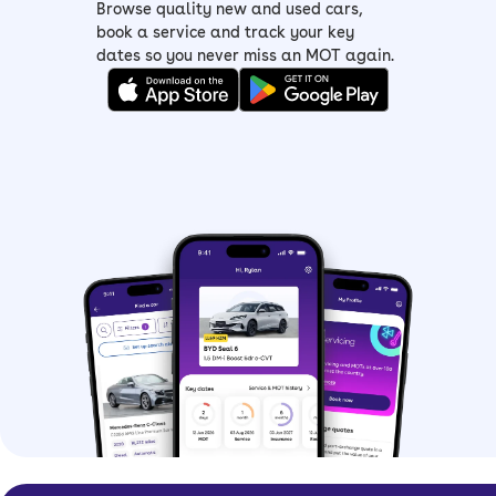
Browse quality new and used cars,
book a service and track your key
dates so you never miss an MOT again.