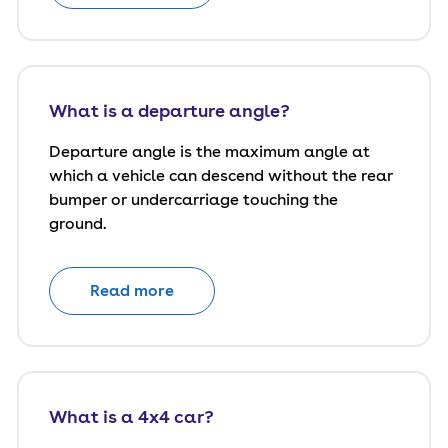
What is a departure angle?
Departure angle is the maximum angle at
which a vehicle can descend without the rear
bumper or undercarriage touching the
ground.
Read more
What is a 4x4 car?