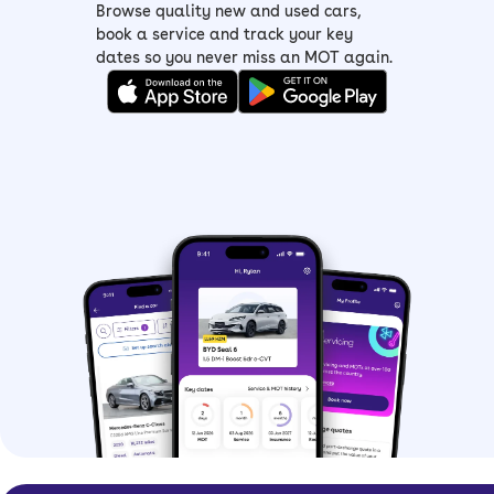
Browse quality new and used cars,
book a service and track your key
dates so you never miss an MOT again.