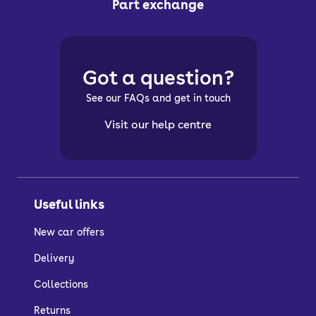
Part exchange
Got a question?
See our FAQs and get in touch
Visit our help centre
Useful links
New car offers
Delivery
Collections
Returns