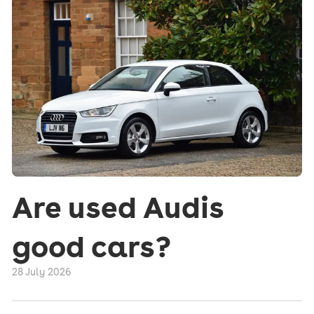
Are used Audis
good cars?
28 July 2026