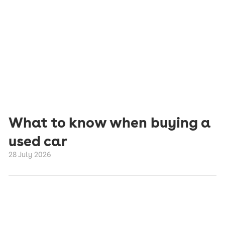
What to know when buying a
used car
28 July 2026