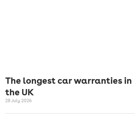
The longest car warranties in
the UK
28 July 2026