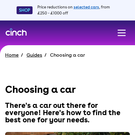
Price reductions on
selected cars
, from
SHOP
£250 - £1000 off
skip to main content
skip to footer
Home
Guides
Choosing a car
Choosing a car
There's a car out there for
everyone! Here's how to find the
best one for your needs.