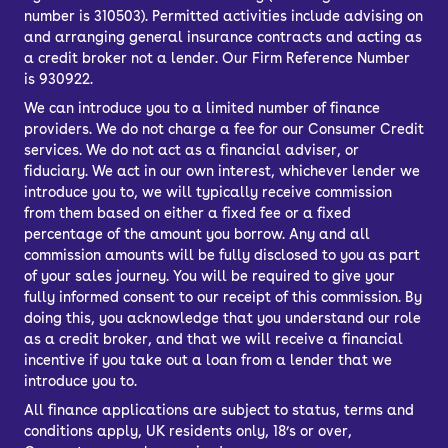
number is 310503). Permitted activities include advising on
and arranging general insurance contracts and acting as
a credit broker not a lender. Our Firm Reference Number
is 930922.
We can introduce you to a limited number of finance
providers. We do not charge a fee for our Consumer Credit
services. We do not act as a financial adviser, or
fiduciary. We act in our own interest, whichever lender we
introduce you to, we will typically receive commission
from them based on either a fixed fee or a fixed
percentage of the amount you borrow. Any and all
commission amounts will be fully disclosed to you as part
of your sales journey. You will be required to give your
fully informed consent to our receipt of this commission. By
doing this, you acknowledge that you understand our role
as a credit broker, and that we will receive a financial
incentive if you take out a loan from a lender that we
introduce you to.
All finance applications are subject to status, terms and
conditions apply, UK residents only, 18’s or over,