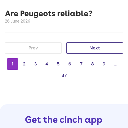
Are Peugeots reliable?
26 June 2026
Prev
Next
1
2
3
4
5
6
7
8
9
…
87
Get the cinch app