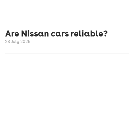
Are Nissan cars reliable?
28 July 2026