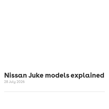
Nissan Juke models explained
28 July 2026