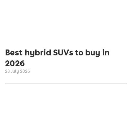
Best hybrid SUVs to buy in
2026
28 July 2026