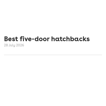
Best five-door hatchbacks
28 July 2026