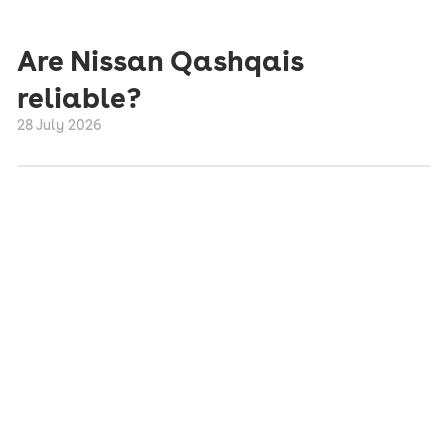
Are Nissan Qashqais
reliable?
28 July 2026