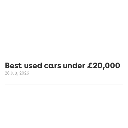
Best used cars under £20,000
28 July 2026