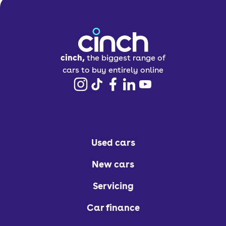
cinch,
the biggest range of
cars to buy entirely online
Used cars
New cars
Servicing
Car finance