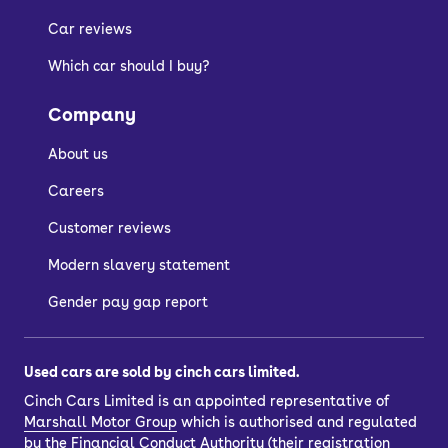
Car reviews
Which car should I buy?
Company
About us
Careers
Customer reviews
Modern slavery statement
Gender pay gap report
Used cars are sold by cinch cars limited.
Cinch Cars Limited is an appointed representative of
Marshall Motor Group
which is authorised and regulated
by the Financial Conduct Authority (their registration