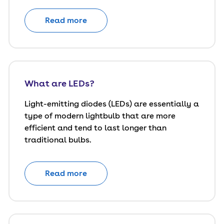
Read more
What are LEDs?
Light-emitting diodes (LEDs) are essentially a
type of modern lightbulb that are more
efficient and tend to last longer than
traditional bulbs.
Read more