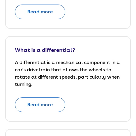
Read more
What is a differential?
A differential is a mechanical component in a
car's drivetrain that allows the wheels to
rotate at different speeds, particularly when
turning.
Read more