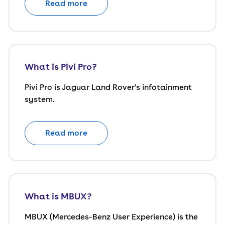
Read more
What is Pivi Pro?
Pivi Pro is Jaguar Land Rover's infotainment
system.
Read more
What is MBUX?
MBUX (Mercedes-Benz User Experience) is the