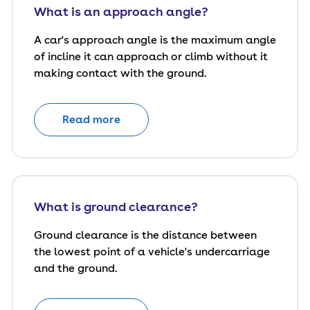
What is an approach angle?
A car's approach angle is the maximum angle
of incline it can approach or climb without it
making contact with the ground.
Read more
What is ground clearance?
Ground clearance is the distance between
the lowest point of a vehicle's undercarriage
and the ground.