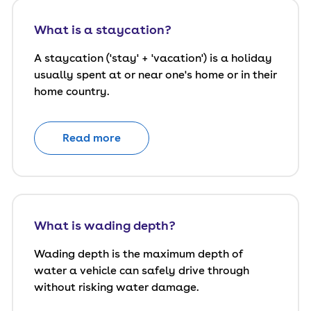
What is a staycation?
A staycation ('stay' + 'vacation') is a holiday
usually spent at or near one's home or in their
home country.
Read more
What is wading depth?
Wading depth is the maximum depth of
water a vehicle can safely drive through
without risking water damage.