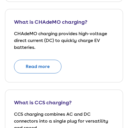
What is CHAdeMO charging?
CHAdeMO charging provides high-voltage
direct current (DC) to quickly charge EV
batteries.
Read more
What is CCS charging?
CCS charging combines AC and DC
connectors into a single plug for versatility
and speed.