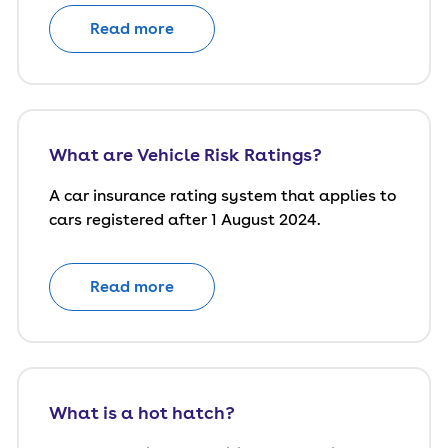
Read more
What are Vehicle Risk Ratings?
A car insurance rating system that applies to
cars registered after 1 August 2024.
Read more
What is a hot hatch?