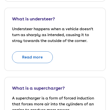
What is understeer?
Understeer happens when a vehicle doesn't
turn as sharply as intended, causing it to
stray towards the outside of the corner.
Read more
What is a supercharger?
A supercharger is a form of forced induction
that forces more air into the cylinders of an
engine to produce more power.