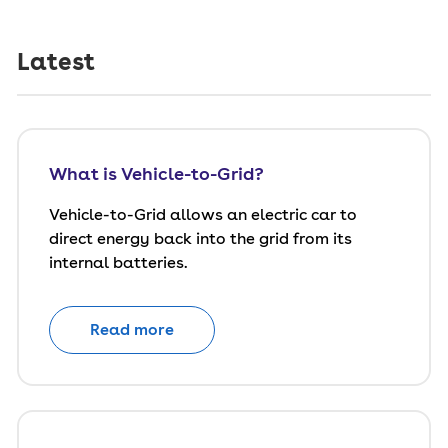
Latest
What is Vehicle-to-Grid?
Vehicle-to-Grid allows an electric car to
direct energy back into the grid from its
internal batteries.
Read more