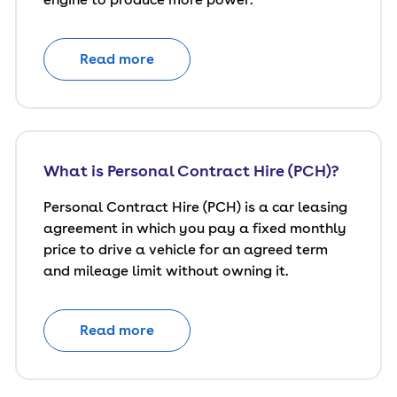
Read more
What is Personal Contract Hire (PCH)?
Personal Contract Hire (PCH) is a car leasing
agreement in which you pay a fixed monthly
price to drive a vehicle for an agreed term
and mileage limit without owning it.
Read more