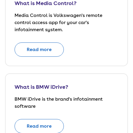
What is Media Control?
Media Control is Volkswagen's remote
control access app for your car's
infotainment system.
Read more
What is BMW iDrive?
BMW iDrive is the brand's infotainment
software
Read more