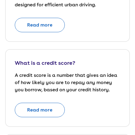
designed for efficient urban driving.
Read more
What is a credit score?
A credit score is a number that gives an idea
of how likely you are to repay any money
you borrow, based on your credit history.
Read more