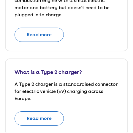
combustion engine with a small electric
motor and battery but doesn't need to be
plugged in to charge.
Read more
What is a Type 2 charger?
A Type 2 charger is a standardised connector
for electric vehicle (EV) charging across
Europe.
Read more