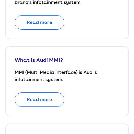
brand's infotainment system.
Read more
What is Audi MMI?
MMI (Multi Media Interface) is Audi's
infotainment system.
Read more