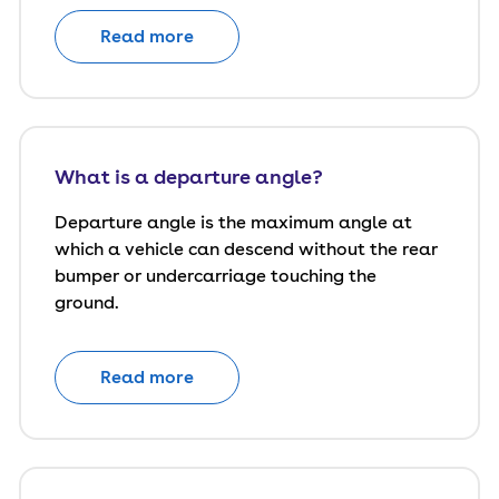
Read more
What is a departure angle?
Departure angle is the maximum angle at
which a vehicle can descend without the rear
bumper or undercarriage touching the
ground.
Read more