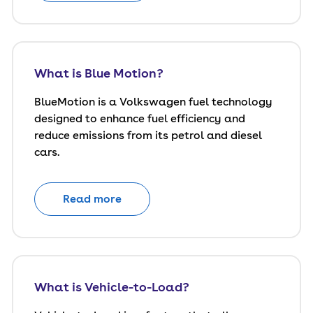
What is Blue Motion?
BlueMotion is a Volkswagen fuel technology
designed to enhance fuel efficiency and
reduce emissions from its petrol and diesel
cars.
Read more
What is Vehicle-to-Load?