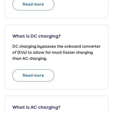
Read more
What is DC charging?
DC charging bypasses the onboard converter
of (EVs) to allow for much faster charging
than AC charging.
Read more
What is AC charging?