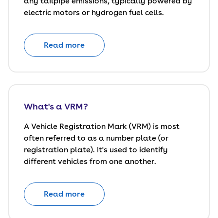
any tailpipe emissions, typically powered by
electric motors or hydrogen fuel cells.
Read more
What's a VRM?
A Vehicle Registration Mark (VRM) is most
often referred to as a number plate (or
registration plate). It's used to identify
different vehicles from one another.
Read more