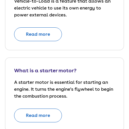
Vehicle-to-Load is a feature that allows an
electric vehicle to use its own energy to
power external devices.
Read more
What is a starter motor?
A starter motor is essential for starting an
engine. It turns the engine's flywheel to begin
the combustion process.
Read more