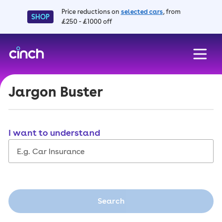
Price reductions on
selected cars
, from
SHOP
£250 - £1000 off
skip to main content
skip to footer
Jargon Buster
I want to understand
Search