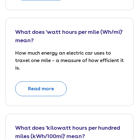
What does 'watt hours per mile (Wh/mi)'
mean?
How much energy an electric car uses to
travel one mile – a measure of how efficient it
is.
Read more
What does 'kilowatt hours per hundred
miles (kWh/100mi)' mean?