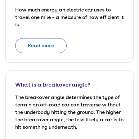
How much energy an electric car uses to
travel one mile – a measure of how efficient it
is.
Read more
What is a breakover angle?
The breakover angle determines the type of
terrain an off-road car can traverse without
the underbody hitting the ground. The higher
the breakover angle, the less likely a car is to
hit something underneath.