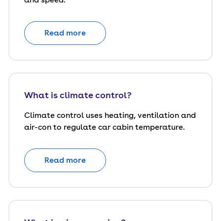
Read more
What is climate control?
Climate control uses heating, ventilation and
air-con to regulate car cabin temperature.
Read more