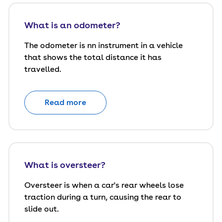
What is an odometer?
The odometer is nn instrument in a vehicle
that shows the total distance it has
travelled.
Read more
What is oversteer?
Oversteer is when a car's rear wheels lose
traction during a turn, causing the rear to
slide out.