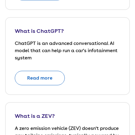
What is ChatGPT?
ChatGPT is an advanced conversational AI
model that can help run a car's infotainment
system
Read more
What is a ZEV?
A zero emission vehicle (ZEV) doesn't produce