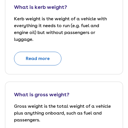
What is kerb weight?
Kerb weight is the weight of a vehicle with
everything it needs to run (e.g. fuel and
engine oil) but without passengers or
luggage.
Read more
What is gross weight?
Gross weight is the total weight of a vehicle
plus anything onboard, such as fuel and
passengers.