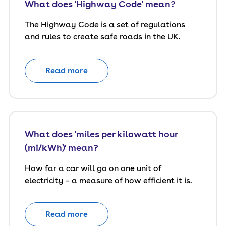
What does 'Highway Code' mean?
The Highway Code is a set of regulations
and rules to create safe roads in the UK.
Read more
What does 'miles per kilowatt hour
(mi/kWh)' mean?
How far a car will go on one unit of
electricity – a measure of how efficient it is.
Read more