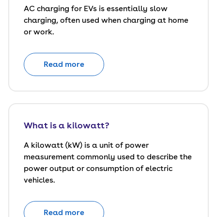
AC charging for EVs is essentially slow
charging, often used when charging at home
or work.
Read more
What is a kilowatt?
A kilowatt (kW) is a unit of power
measurement commonly used to describe the
power output or consumption of electric
vehicles.
Read more