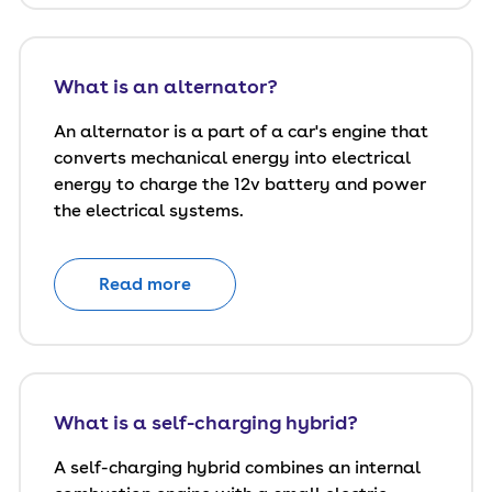
What is an alternator?
An alternator is a part of a car's engine that
converts mechanical energy into electrical
energy to charge the 12v battery and power
the electrical systems.
Read more
What is a self-charging hybrid?
A self-charging hybrid combines an internal