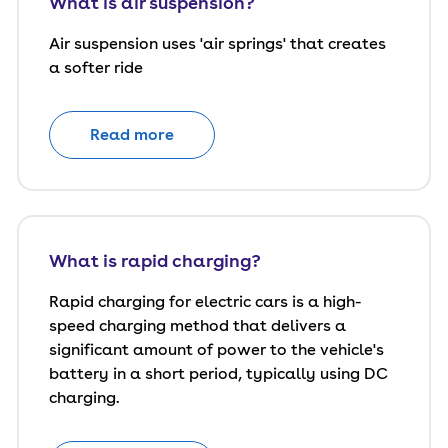
What is air suspension?
Air suspension uses 'air springs' that creates
a softer ride
Read more
What is rapid charging?
Rapid charging for electric cars is a high-
speed charging method that delivers a
significant amount of power to the vehicle's
battery in a short period, typically using DC
charging.