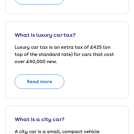
What is luxury car tax?
Luxury car tax is an extra tax of £425 (on
top of the standard rate) for cars that cost
over £40,000 new.
Read more
What is a city car?
A city car is a small, compact vehicle