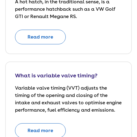
A hot hatch, in the traditional sense, is a
performance hatchback such as a VW Golf
GTI or Renault Megane RS.
Read more
What is variable valve timing?
Variable valve timing (VVT) adjusts the
timing of the opening and closing of the
intake and exhaust valves to optimise engine
performance, fuel efficiency and emissions.
Read more