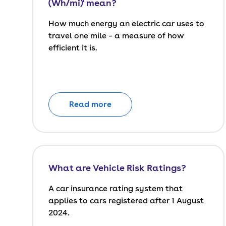
(Wh/mi)' mean?
How much energy an electric car uses to
travel one mile – a measure of how
efficient it is.
Read more
What are Vehicle Risk Ratings?
A car insurance rating system that
applies to cars registered after 1 August
2024.