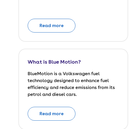
Read more
What is Blue Motion?
BlueMotion is a Volkswagen fuel
technology designed to enhance fuel
efficiency and reduce emissions from its
petrol and diesel cars.
Read more