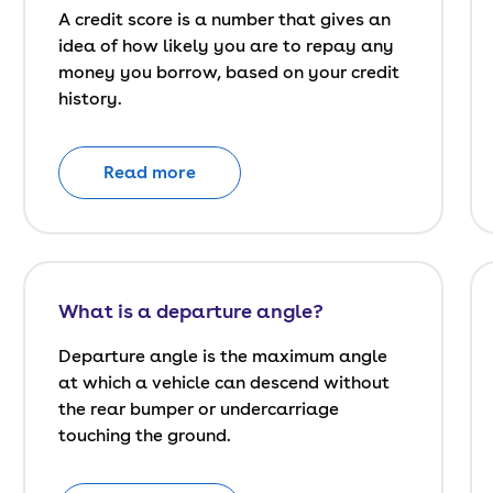
A credit score is a number that gives an
idea of how likely you are to repay any
money you borrow, based on your credit
history.
Read more
What is a departure angle?
Departure angle is the maximum angle
at which a vehicle can descend without
the rear bumper or undercarriage
touching the ground.