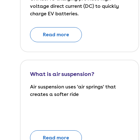
voltage direct current (DC) to quickly
charge EV batteries.
Read more
What is air suspension?
Air suspension uses 'air springs' that
creates a softer ride
Read more