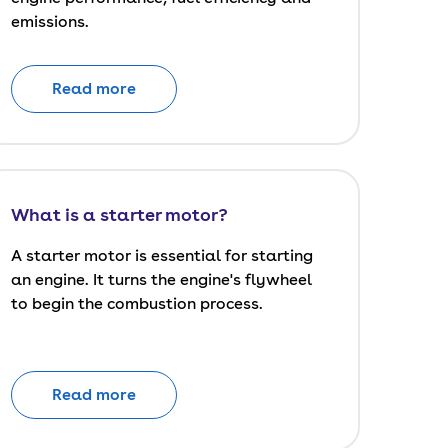
emissions.
Read more
What is a starter motor?
A starter motor is essential for starting
an engine. It turns the engine's flywheel
to begin the combustion process.
Read more