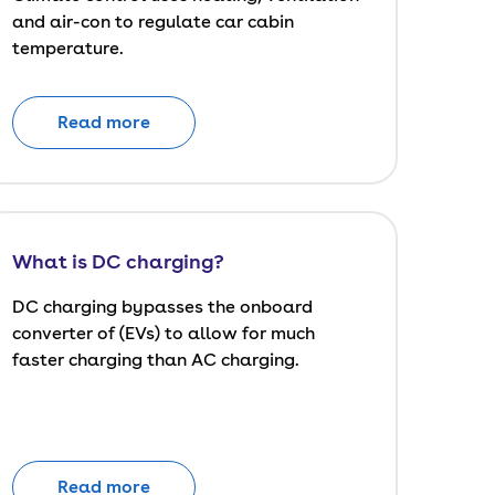
and air-con to regulate car cabin
temperature.
Read more
What is DC charging?
DC charging bypasses the onboard
converter of (EVs) to allow for much
faster charging than AC charging.
Read more