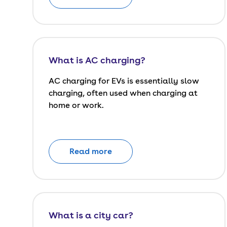
What is AC charging?
AC charging for EVs is essentially slow
charging, often used when charging at
home or work.
Read more
What is a city car?