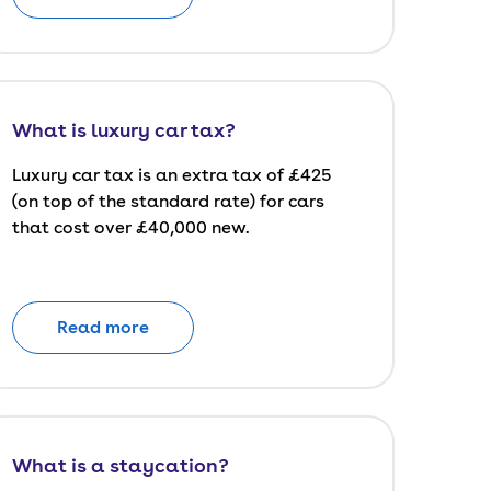
What is luxury car tax?
Luxury car tax is an extra tax of £425
(on top of the standard rate) for cars
that cost over £40,000 new.
Read more
What is a staycation?