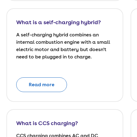
What is a self-charging hybrid?
A self-charging hybrid combines an
internal combustion engine with a small
electric motor and battery but doesn't
need to be plugged in to charge.
Read more
What is CCS charging?
CCS charging combines AC and DC