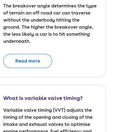
The breakover angle determines the type
of terrain an off-road car can traverse
without the underbody hitting the
ground. The higher the breakover angle,
the less likely a car is to hit something
underneath.
Read more
What is variable valve timing?
Variable valve timing (VVT) adjusts the
timing of the opening and closing of the
intake and exhaust valves to optimise
engine performance, fuel efficiency and