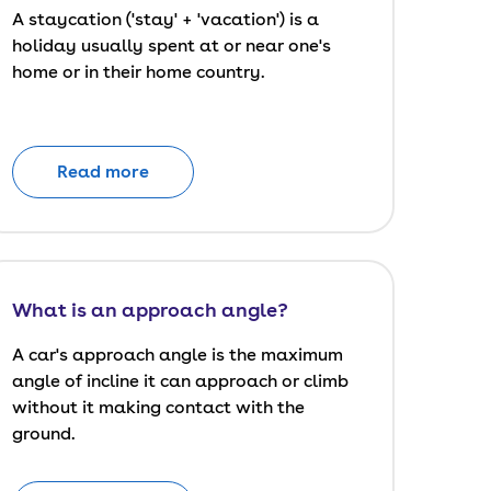
A staycation ('stay' + 'vacation') is a
holiday usually spent at or near one's
home or in their home country.
Read more
What is an approach angle?
A car's approach angle is the maximum
angle of incline it can approach or climb
without it making contact with the
ground.