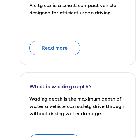
A city car is a small, compact vehicle
designed for efficient urban driving.
Read more
What is wading depth?
Wading depth is the maximum depth of
water a vehicle can safely drive through
without risking water damage.