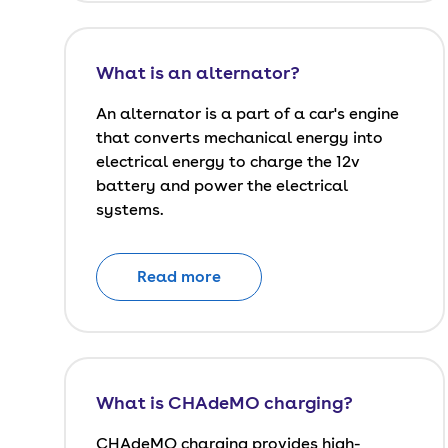
What is an alternator?
An alternator is a part of a car's engine
that converts mechanical energy into
electrical energy to charge the 12v
battery and power the electrical
systems.
Read more
What is CHAdeMO charging?
CHAdeMO charging provides high-