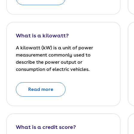
What is a kilowatt?
A kilowatt (kW) is a unit of power
measurement commonly used to
describe the power output or
consumption of electric vehicles.
Read more
What is a credit score?