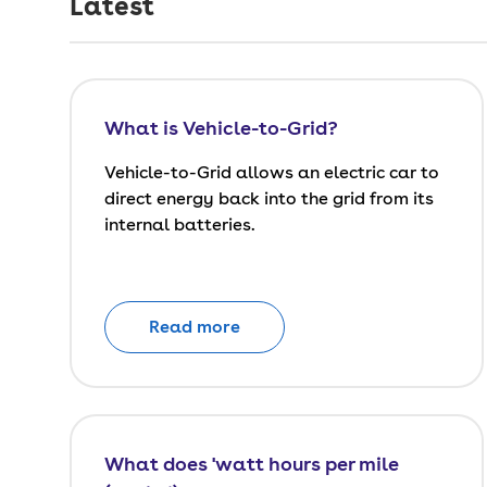
Latest
What is Vehicle-to-Grid?
Vehicle-to-Grid allows an electric car to
direct energy back into the grid from its
internal batteries.
Read more
What does 'watt hours per mile