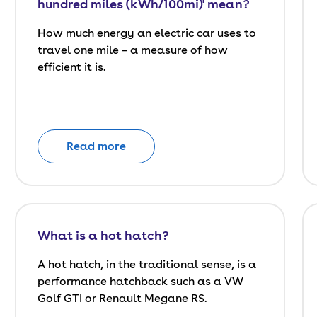
hundred miles (kWh/100mi)' mean?
How much energy an electric car uses to
travel one mile – a measure of how
efficient it is.
Read more
What is a hot hatch?
A hot hatch, in the traditional sense, is a
performance hatchback such as a VW
Golf GTI or Renault Megane RS.