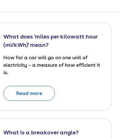
What does 'miles per kilowatt hour
(mi/kWh)' mean?
How far a car will go on one unit of
electricity – a measure of how efficient it
is.
Read more
What is a breakover angle?