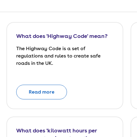
What does 'Highway Code' mean?
The Highway Code is a set of
regulations and rules to create safe
roads in the UK.
Read more
What does 'kilowatt hours per