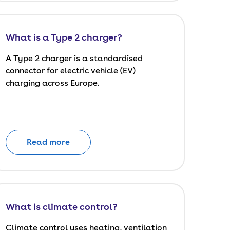
What is a Type 2 charger?
A Type 2 charger is a standardised
connector for electric vehicle (EV)
charging across Europe.
Read more
What is climate control?
Climate control uses heating, ventilation