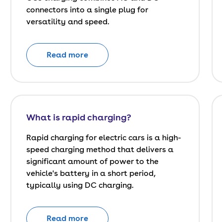
connectors into a single plug for
versatility and speed.
Read more
What is rapid charging?
Rapid charging for electric cars is a high-
speed charging method that delivers a
significant amount of power to the
vehicle's battery in a short period,
typically using DC charging.
Read more