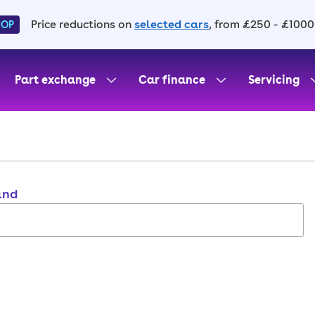
Price reductions on
selected cars
, from £250 - £1000
HOP
Part exchange
Car finance
Servicing
and