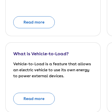
Read more
What is Vehicle-to-Load?
Vehicle-to-Load is a feature that allows
an electric vehicle to use its own energy
to power external devices.
Read more