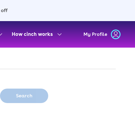
 off
How cinch works
My Profile
Search